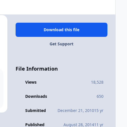
Download this file
Get Support
File Information
Views
18,528
Downloads
650
Submitted
December 21, 2010
15 yr
Published
August 28, 2014
11 yr