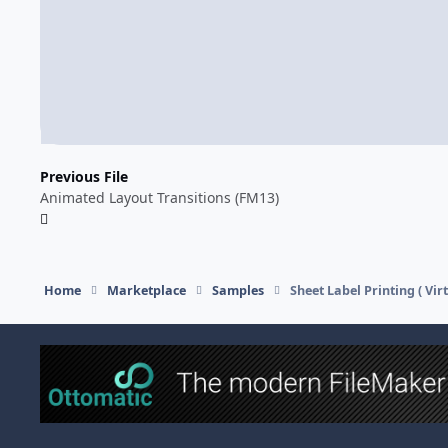
Previous File
Animated Layout Transitions (FM13)
Home
Marketplace
Samples
Sheet Label Printing ( Virt