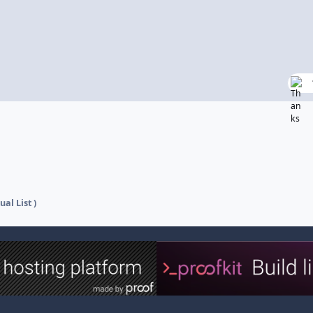
ual List )