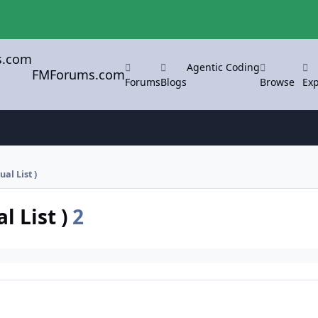
Agentic Coding
FMForums.com
Forums
Blogs
Browse
Exp
ual List )
l List )
2