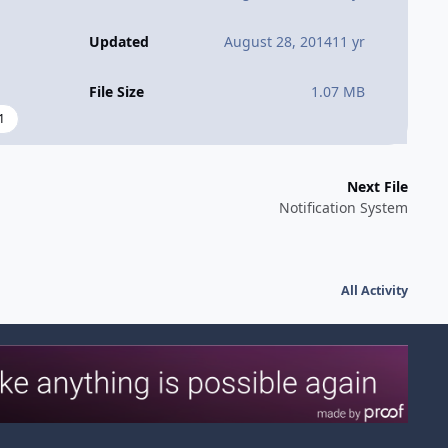
Updated
August 28, 2014
11 yr
File Size
1.07 MB
1
Next File
Notification System
All Activity