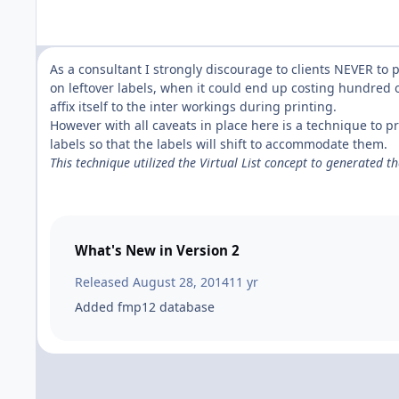
As a consultant I strongly discourage to clients NEVER to p
on leftover labels, when it could end up costing hundred o
affix itself to the inter workings during printing.
However with all caveats in place here is a technique to pr
labels so that the labels will shift to accommodate them.
This technique utilized the Virtual List concept to generated t
What's New in Version
2
Released
August 28, 2014
11 yr
Added fmp12 database