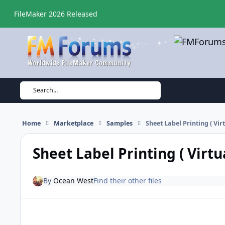
Skip to content
FileMaker 2026 Released
Search...
Home
Marketplace
Samples
Sheet Label Printing ( Virt
Sheet Label Printing ( Virtua
By
Ocean West
Find their other files