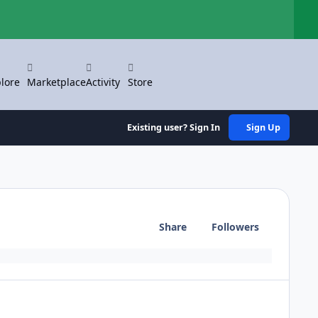
Hi
lore
Marketplace
Activity
Store
Existing user? Sign In
Sign Up
Share
Followers