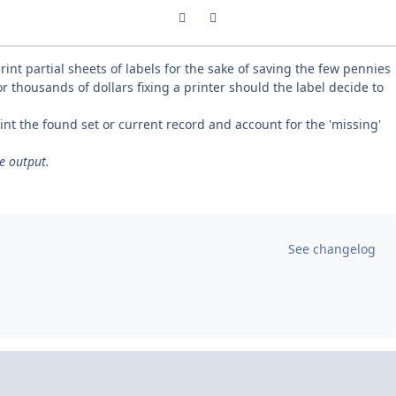
Previous carousel slide
Next carousel slide
rint partial sheets of labels for the sake of saving the few pennies
r thousands of dollars fixing a printer should the label decide to
int the found set or current record and account for the 'missing'
he output.
See changelog