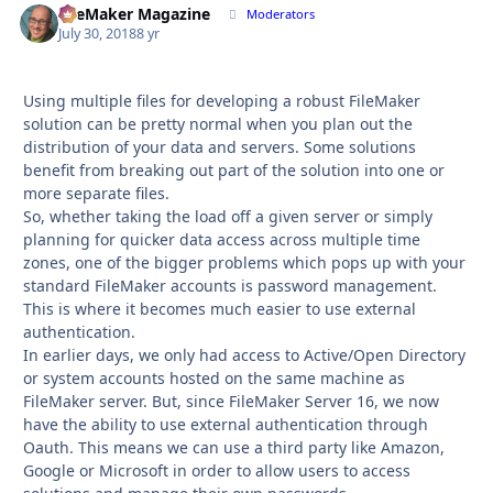
FileMaker Magazine
Autho
Moderators
July 30, 2018
8 yr
Using multiple files for developing a robust FileMaker
solution can be pretty normal when you plan out the
distribution of your data and servers. Some solutions
benefit from breaking out part of the solution into one or
more separate files.
So, whether taking the load off a given server or simply
planning for quicker data access across multiple time
zones, one of the bigger problems which pops up with your
standard FileMaker accounts is password management.
This is where it becomes much easier to use external
authentication.
In earlier days, we only had access to Active/Open Directory
or system accounts hosted on the same machine as
FileMaker server. But, since FileMaker Server 16, we now
have the ability to use external authentication through
Oauth. This means we can use a third party like Amazon,
Google or Microsoft in order to allow users to access