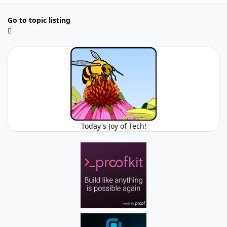
Go to topic listing
Today's Joy of Tech!