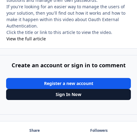
solutions and manage their own passwords.
If you're looking for an easier way to manage the users of
your solution, then you'll find out how it works and how to
make it happen within this video about Oauth External
Authentication.
Click the title or link to this article to view the video.
View the full article
Create an account or sign in to comment
Register a new account
Sign In Now
Share
Followers