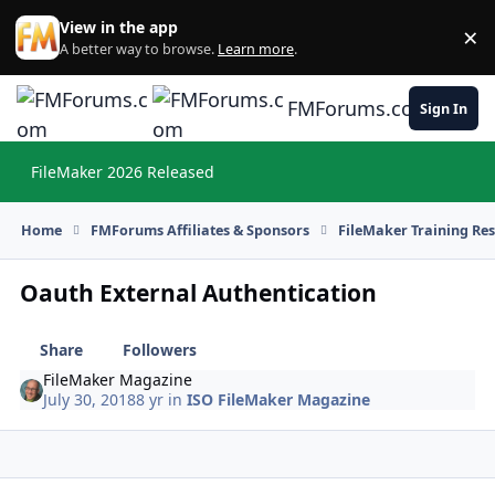
Skip to content
View in the app
×
Di
A better way to browse.
Learn more
.
FMForums.com
Sign In
FileMaker 2026 Released
Hi
Home
FMForums Affiliates & Sponsors
FileMaker Training Re
Oauth External Authentication
Share
Followers
FileMaker Magazine
July 30, 2018
8 yr
in
ISO FileMaker Magazine