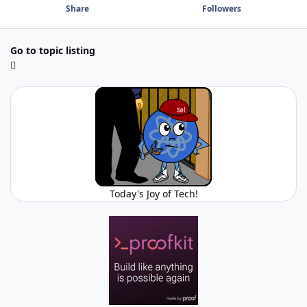
Share
Followers
Go to topic listing
Today's Joy of Tech!