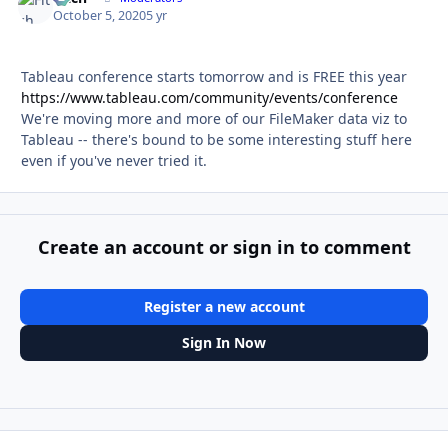
October 5, 2020
5 yr
Tableau conference starts tomorrow and is FREE this year
https://www.tableau.com/community/events/conference
We're moving more and more of our FileMaker data viz to
Tableau -- there's bound to be some interesting stuff here
even if you've never tried it.
Create an account or sign in to comment
Register a new account
Sign In Now