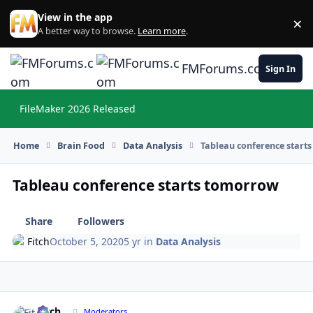
Skip to content
View in the app
×
Di
A better way to browse.
Learn more
.
FMForums.com
Sign In
FileMaker 2026 Released
Hi
Home
Brain Food
Data Analysis
Tableau conference start
Tableau conference starts tomorrow
Share
Followers
Fitch
October 5, 2020
5 yr
in
Data Analysis
Fitch
Autho
Moderators