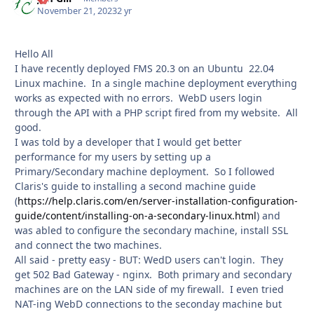
November 21, 2023
2 yr
Hello All
I have recently deployed FMS 20.3 on an Ubuntu 22.04
Linux machine. In a single machine deployment everything
works as expected with no errors. WebD users login
through the API with a PHP script fired from my website. All
good.
I was told by a developer that I would get better
performance for my users by setting up a
Primary/Secondary machine deployment. So I followed
Claris's guide to installing a second machine guide
(
https://help.claris.com/en/server-installation-configuration-
guide/content/installing-on-a-secondary-linux.html
) and
was abled to configure the secondary machine, install SSL
and connect the two machines.
All said - pretty easy - BUT: WedD users can't login. They
get 502 Bad Gateway - nginx. Both primary and secondary
machines are on the LAN side of my firewall. I even tried
NAT-ing WebD connections to the seconday machine but