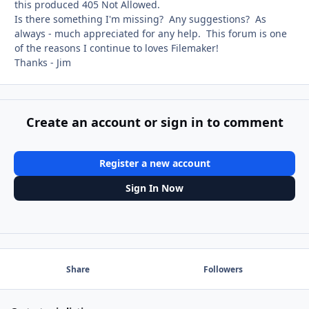
this produced 405 Not Allowed.
Is there something I'm missing? Any suggestions? As
always - much appreciated for any help. This forum is one
of the reasons I continue to loves Filemaker!
Thanks - Jim
Create an account or sign in to comment
Register a new account
Sign In Now
Share
Followers