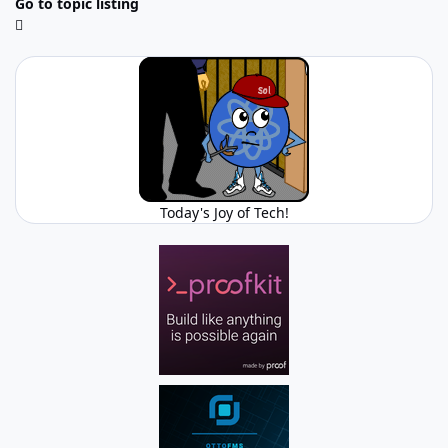
Go to topic listing
Today's Joy of Tech!