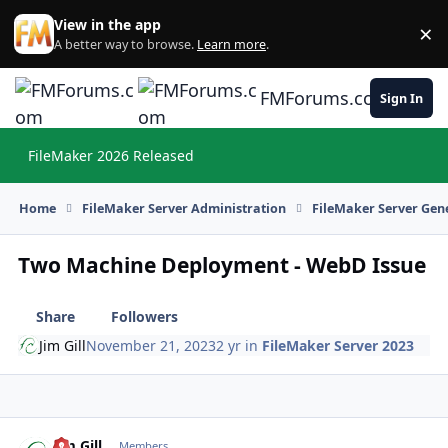
Skip to content
View in the app
×
Di
A better way to browse.
Learn more
.
FMForums.com
Sign In
FileMaker 2026 Released
Hi
Home
FileMaker Server Administration
FileMaker Server Gene
Two Machine Deployment - WebD Issue
Share
Followers
Jim Gill
November 21, 2023
2 yr
in
FileMaker Server 2023
Jim Gill
Autho
Members