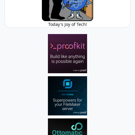
Today's Joy of Tech!