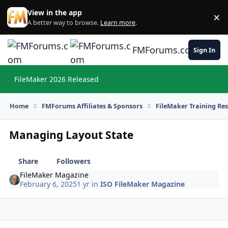
Skip to content
View in the app
×
Di
A better way to browse.
Learn more
.
FMForums.com
Sign In
FileMaker 2026 Released
Hi
Home
FMForums Affiliates & Sponsors
FileMaker Training Re
Managing Layout State
Share
Followers
FileMaker Magazine
February 6, 2025
1 yr
in
ISO FileMaker Magazine