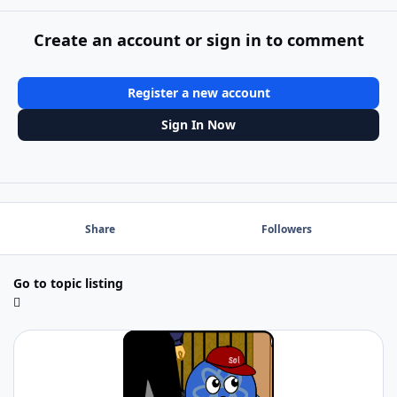
Create an account or sign in to comment
Register a new account
Sign In Now
Share
Followers
Go to topic listing