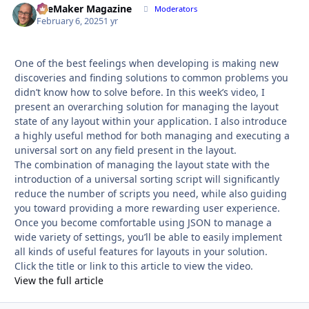
FileMaker Magazine
Autho
Moderators
February 6, 2025
1 yr
One of the best feelings when developing is making new
discoveries and finding solutions to common problems you
didn’t know how to solve before. In this week’s video, I
present an overarching solution for managing the layout
state of any layout within your application. I also introduce
a highly useful method for both managing and executing a
universal sort on any field present in the layout.
The combination of managing the layout state with the
introduction of a universal sorting script will significantly
reduce the number of scripts you need, while also guiding
you toward providing a more rewarding user experience.
Once you become comfortable using JSON to manage a
wide variety of settings, you’ll be able to easily implement
all kinds of useful features for layouts in your solution.
Click the title or link to this article to view the video.
View the full article