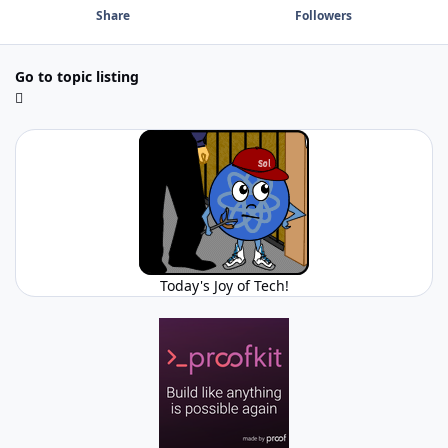
Share
Followers
Go to topic listing
Today's Joy of Tech!