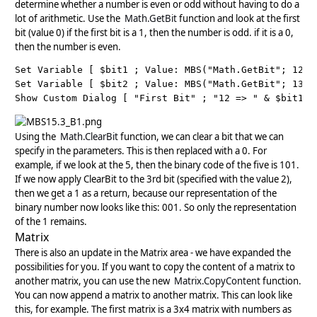
determine whether a number is even or odd without having to do a
lot of arithmetic. Use the
Math.GetBit
function and look at the first
bit (value 0) if the first bit is a 1, then the number is odd. if it is a 0,
then the number is even.
Set Variable [ $bit1 ; Value: MBS("Math.GetBit"; 12; 0
Set Variable [ $bit2 ; Value: MBS("Math.GetBit"; 13; 0
Show Custom Dialog [ "First Bit" ; "12 => " & $bit1 &
Using the
Math.ClearBit
function, we can clear a bit that we can
specify in the parameters. This is then replaced with a 0. For
example, if we look at the 5, then the binary code of the five is 101.
If we now apply ClearBit to the 3rd bit (specified with the value 2),
then we get a 1 as a return, because our representation of the
binary number now looks like this: 001. So only the representation
of the 1 remains.
Matrix
There is also an update in the Matrix area - we have expanded the
possibilities for you. If you want to copy the content of a matrix to
another matrix, you can use the new
Matrix.CopyContent
function.
You can now append a matrix to another matrix. This can look like
this, for example. The first matrix is a 3x4 matrix with numbers as