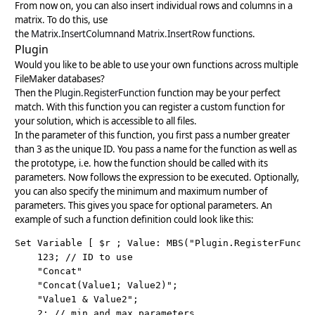
From now on, you can also insert individual rows and columns in a
matrix. To do this, use
the
Matrix.InsertColumn
and
Matrix.InsertRow
functions.
Plugin
Would you like to be able to use your own functions across multiple
FileMaker databases?
Then the
Plugin.RegisterFunction
function may be your perfect
match. With this function you can register a custom function for
your solution, which is accessible to all files.
In the parameter of this function, you first pass a number greater
than 3 as the unique ID. You pass a name for the function as well as
the prototype, i.e. how the function should be called with its
parameters. Now follows the expression to be executed. Optionally,
you can also specify the minimum and maximum number of
parameters. This gives you space for optional parameters. An
example of such a function definition could look like this:
Set Variable [ $r ; Value: MBS("Plugin.RegisterFunctio
    123; // ID to use

    "Concat"

    "Concat(Value1; Value2)";

    "Value1 & Value2";

    2; // min and max parameters
