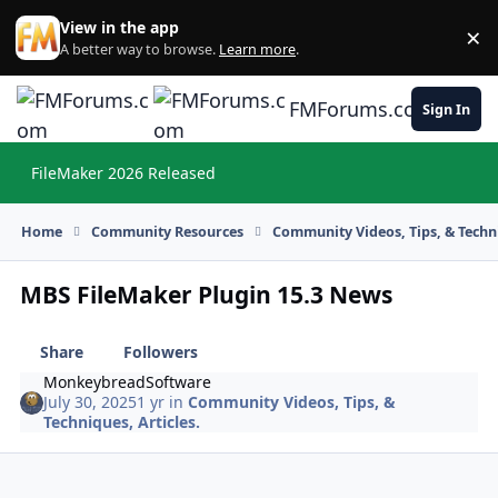
Skip to content
View in the app
×
Di
A better way to browse.
Learn more
.
FMForums.com
Sign In
FileMaker 2026 Released
Hi
Home
Community Resources
Community Videos, Tips, & Techni
MBS FileMaker Plugin 15.3 News
Share
Followers
MonkeybreadSoftware
July 30, 2025
1 yr
in
Community Videos, Tips, &
Techniques, Articles.