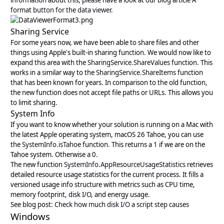
information about this, please have a look at our blog article
A
format button for the data viewer
.
Sharing Service
For some years now, we have been able to share files and other
things using Apple's built-in sharing function. We would now like to
expand this area with the
SharingService.ShareValues
function. This
works in a similar way to the
SharingService.ShareItems
function
that has been known for years. In comparison to the old function,
the new function does not accept file paths or URLs. This allows you
to limit sharing.
System Info
If you want to know whether your solution is running on a Mac with
the latest Apple operating system, macOS 26 Tahoe, you can use
the
SystemInfo.isTahoe
function. This returns a 1 if we are on the
Tahoe system. Otherwise a 0.
The new function
SystemInfo.AppResourceUsageStatistics
retrieves
detailed resource usage statistics for the current process. It fills a
versioned usage info structure with metrics such as CPU time,
memory footprint, disk I/O, and energy usage.
See blog post:
Check how much disk I/O a script step causes
Windows