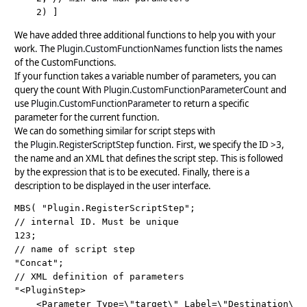
We have added three additional functions to help you with your
work. The
Plugin.CustomFunctionNames
function lists the names
of the CustomFunctions.
If your function takes a variable number of parameters, you can
query the count With
Plugin.CustomFunctionParameterCount
and
use
Plugin.CustomFunctionParameter
to return a specific
parameter for the current function.
We can do something similar for script steps with
the
Plugin.RegisterScriptStep
function. First, we specify the ID >3,
the name and an XML that defines the script step. This is followed
by the expression that is to be executed. Finally, there is a
description to be displayed in the user interface.
MBS( "Plugin.RegisterScriptStep";

// internal ID. Must be unique

123;

// name of script step

"Concat";

// XML definition of parameters

"<PluginStep>

    <Parameter Type=\"target\" Label=\"Destination\" S