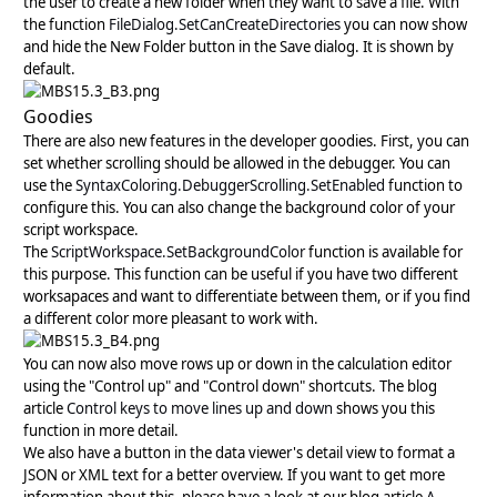
the user to create a new folder when they want to save a file. With
the function
FileDialog.SetCanCreateDirectories
you can now show
and hide the New Folder button in the Save dialog. It is shown by
default.
Goodies
There are also new features in the developer goodies. First, you can
set whether scrolling should be allowed in the debugger. You can
use the
SyntaxColoring.DebuggerScrolling.SetEnabled
function to
configure this. You can also change the background color of your
script workspace.
The
ScriptWorkspace.SetBackgroundColor
function is available for
this purpose. This function can be useful if you have two different
worksapaces and want to differentiate between them, or if you find
a different color more pleasant to work with.
You can now also move rows up or down in the calculation editor
using the "Control up" and "Control down" shortcuts. The blog
article
Control keys to move lines up and down
shows you this
function in more detail.
We also have a button in the data viewer's detail view to format a
JSON or XML text for a better overview. If you want to get more