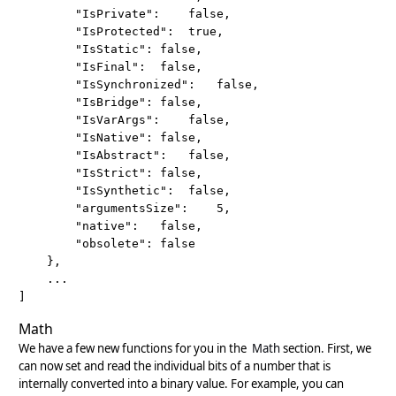
		"IsPrivate":	false,

		"IsProtected":	true,

		"IsStatic":	false,

		"IsFinal":	false,

		"IsSynchronized":	false,

		"IsBridge":	false,

		"IsVarArgs":	false,

		"IsNative":	false,

		"IsAbstract":	false,

		"IsStrict":	false,

		"IsSynthetic":	false,

		"argumentsSize":	5,

		"native":	false,

		"obsolete":	false

	}, 

	...

]
Math
We have a few new functions for you in the
Math
section. First, we
can now set and read the individual bits of a number that is
internally converted into a binary value. For example, you can