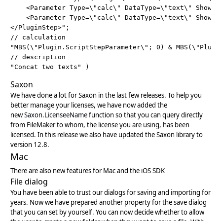
    <Parameter Type=\"calc\" DataType=\"text\" ShowIn
    <Parameter Type=\"calc\" DataType=\"text\" ShowIn
</PluginStep>";

// calculation

"MBS(\"Plugin.ScriptStepParameter\"; 0) & MBS(\"Plugin
// description

Saxon
We have done a lot for Saxon in the last few releases. To help you
better manage your licenses, we have now added the
new
Saxon.LicenseeName
function so that you can query directly
from FileMaker to whom, the license you are using, has been
licensed. In this release we also have updated the Saxon library to
version 12.8.
Mac
There are also new features for Mac and the iOS SDK
File dialog
You have been able to trust our dialogs for saving and importing for
years. Now we have prepared another property for the save dialog
that you can set by yourself. You can now decide whether to allow