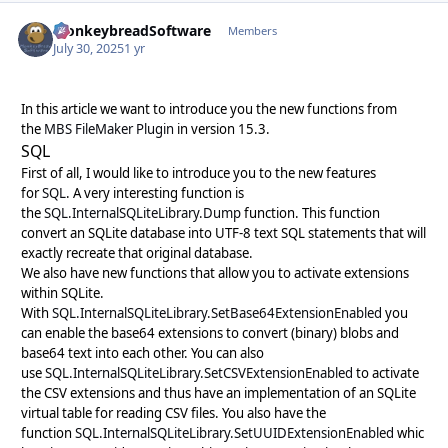
MonkeybreadSoftware
Autho
Members
July 30, 2025
1 yr
In this article we want to introduce you the new functions from
the
MBS FileMaker Plugin
in version 15.3.
SQL
First of all, I would like to introduce you to the new features
for
SQL
. A very interesting function is
the
SQL.InternalSQLiteLibrary.Dump
function. This function
convert an SQLite database into UTF-8 text SQL statements that will
exactly recreate that original database.
We also have new functions that allow you to activate extensions
within SQLite.
With
SQL.InternalSQLiteLibrary.SetBase64ExtensionEnabled
you
can enable the base64 extensions to convert (binary) blobs and
base64 text into each other. You can also
use
SQL.InternalSQLiteLibrary.SetCSVExtensionEnabled
to activate
the CSV extensions and thus have an implementation of an SQLite
virtual table for reading CSV files. You also have the
function
SQL.InternalSQLiteLibrary.SetUUIDExtensionEnabled
whic