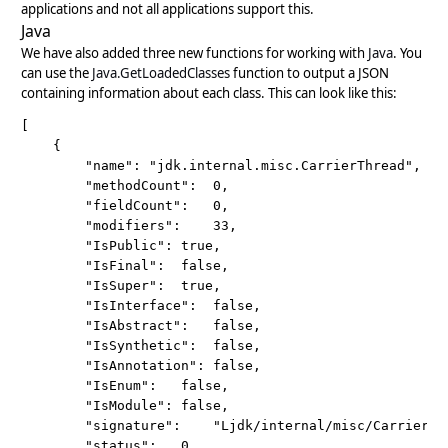
applications and not all applications support this.
Java
We have also added three new functions for working with
Java
. You
can use the
Java.GetLoadedClasses
function to output a JSON
containing information about each class. This can look like this:
[

	{

		"name":	"jdk.internal.misc.CarrierThread",

		"methodCount":	0,

		"fieldCount":	0,

		"modifiers":	33,

		"IsPublic":	true,

		"IsFinal":	false,

		"IsSuper":	true,

		"IsInterface":	false,

		"IsAbstract":	false,

		"IsSynthetic":	false,

		"IsAnnotation":	false,

		"IsEnum":	false,

		"IsModule":	false,

		"signature":	"Ljdk/internal/misc/CarrierThread;",

		"status":	0,
