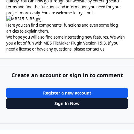
quickly. You can now go through our website by entering search
terms and find the functions and information you need for your
project more easily. You are welcome to try it out.
Here you can find components, functions and even some blog
articles to explain them.
We hope you will also find some interesting new features. We wish
you a lot of fun with
MBS FileMaker Plugin
Version 15.3. If you
need a license or have any questions, please contact us.
Create an account or sign in to comment
Register a new account
Sign In Now