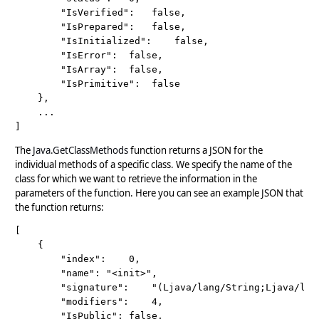
		"IsVerified":	false,

		"IsPrepared":	false,

		"IsInitialized":	false,

		"IsError":	false,

		"IsArray":	false,

		"IsPrimitive":	false

	}, 

	...

The
Java.GetClassMethods
function returns a JSON for the
individual methods of a specific class. We specify the name of the
class for which we want to retrieve the information in the
parameters of the function. Here you can see an example JSON that
the function returns:
[

	{

		"index":	0,

		"name":	"<init>",

		"signature":	"(Ljava/lang/String;Ljava/lang/Throwable;ZZ)V",

		"modifiers":	4,

		"IsPublic":	false,
