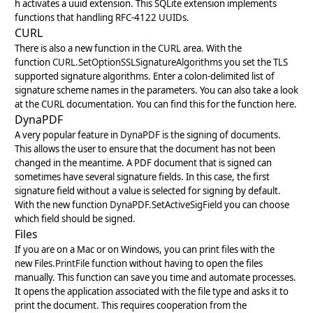
h activates a uuid extension. This SQLite extension implements
functions that handling RFC-4122 UUIDs.
CURL
There is also a new function in the
CURL
area. With the
function
CURL.SetOptionSSLSignatureAlgorithms
you set the TLS
supported signature algorithms. Enter a colon-delimited list of
signature scheme names in the parameters. You can also take a look
at the CURL documentation. You can find this for the function
here
.
DynaPDF
A very popular feature in
DynaPDF
is the signing of documents.
This allows the user to ensure that the document has not been
changed in the meantime. A PDF document that is signed can
sometimes have several signature fields. In this case, the first
signature field without a value is selected for signing by default.
With the new function
DynaPDF.SetActiveSigField
you can choose
which field should be signed.
Files
If you are on a Mac or on Windows, you can print files with the
new
Files.PrintFile
function without having to open the files
manually. This function can save you time and automate processes.
It opens the application associated with the file type and asks it to
print the document. This requires cooperation from the