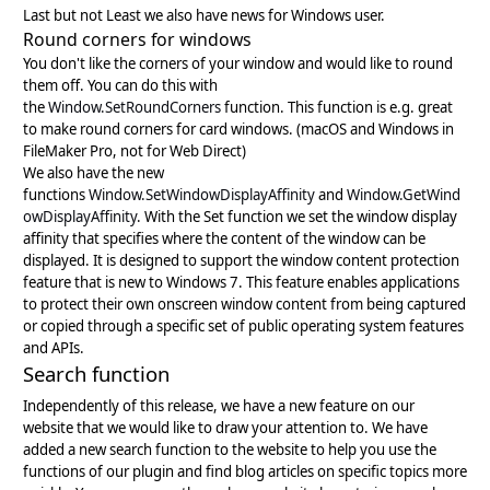
Last but not Least we also have news for Windows user.
Round corners for windows
You don't like the corners of your window and would like to round
them off. You can do this with
the
Window.SetRoundCorners
function. This function is e.g. great
to make round corners for card windows. (macOS and Windows in
FileMaker Pro, not for Web Direct)
We also have the new
functions
Window.SetWindowDisplayAffinity
and
Window.GetWind
owDisplayAffinity
. With the Set function we set the window display
affinity that specifies where the content of the window can be
displayed. It is designed to support the window content protection
feature that is new to Windows 7. This feature enables applications
to protect their own onscreen window content from being captured
or copied through a specific set of public operating system features
and APIs.
Search function
Independently of this release, we have a new feature on our
website that we would like to draw your attention to. We have
added a new search function to the website to help you use the
functions of our plugin and find blog articles on specific topics more