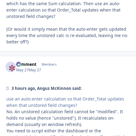
which has the same Sum calculation. Then use an auto-
enter calculation so that Order_Total updates when that
unstored field changes?
(Or would it simply mean that the auto-enter gets updated
every time the unstored calc is re-evaluated, leaving me no
better off?)
comment
Autho
Members
May 27
May 27
3 hours ago, Angus McKinnon said:
use an auto-enter calculation so that Order_Total updates
when that unstored field changes?
No. An unstored calculation field cannot be "modified". It
holds no value (hence "unstored"). It recalculates on-
demand (usually on window refresh).
You need to script either the dashboard or the