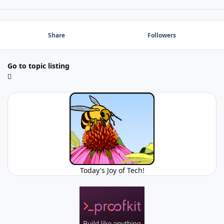
Share
Followers
Go to topic listing
Today's Joy of Tech!