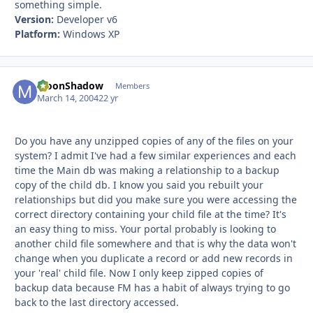
something simple.
Version:
Developer v6
Platform:
Windows XP
MoonShadow
Autho
Members
March 14, 2004
22 yr
Do you have any unzipped copies of any of the files on your
system? I admit I've had a few similar experiences and each
time the Main db was making a relationship to a backup
copy of the child db. I know you said you rebuilt your
relationships but did you make sure you were accessing the
correct directory containing your child file at the time? It's
an easy thing to miss. Your portal probably is looking to
another child file somewhere and that is why the data won't
change when you duplicate a record or add new records in
your 'real' child file. Now I only keep zipped copies of
backup data because FM has a habit of always trying to go
back to the last directory accessed.