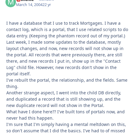
March 14, 2004
22 yr
I have a database that I use to track Mortgages. I have a
contact log, which is a portal, that I use related scripts to do
data entry. (Keeping the phantom record out of my portal.)
Last week, I made some updates to the database, mostly
layout changes, and now, new records will not show up in
the portal. All records that were previously there, are still
there, and new records I put in, show up in the "Contact
Log" child file. However, new records don't show in the
portal itself.
I've rebuilt the portal, the relationship, and the fields. Same
thing.
Another strange aspect, I went into the child DB directly,
and duplicated a record that is still showing up, and the
new duplicate record will not show in the Portal.
What have I done here?? I've built tons of portals now, and
never had this happen.
I'm sure that I'm simply having a mental meltdown on this,
so don't assume that I did the basics. I've had to of missed