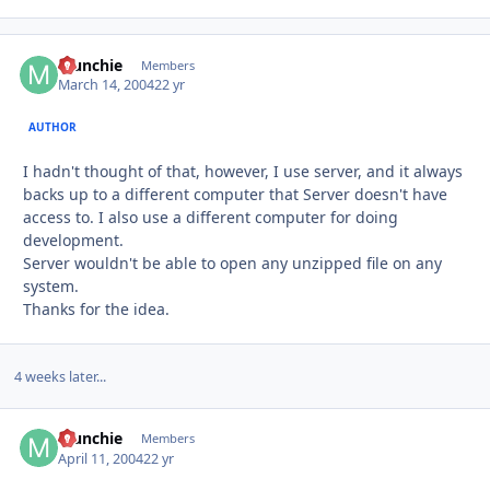
Munchie
Autho
Members
March 14, 2004
22 yr
AUTHOR
I hadn't thought of that, however, I use server, and it always
backs up to a different computer that Server doesn't have
access to. I also use a different computer for doing
development.
Server wouldn't be able to open any unzipped file on any
system.
Thanks for the idea.
4 weeks later...
Munchie
Autho
Members
April 11, 2004
22 yr