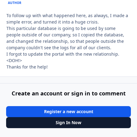
AUTHOR
To follow up with what happened here, as always, I made a
simple error, and turned it into a huge crisis.
This particular database is going to be used by some
people outside of our company, so I copied the database,
and changed the relationship, so that people outside the
company couldn't see the logs for all of our clients.
I forgot to update the portal with the new relationship.
<DOH!>
Thanks for the help!
Create an account or sign in to comment
Register a new account
Sign In Now