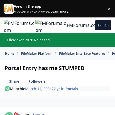
Skip to content
View in the app
×
Di
A better way to browse.
Learn more
.
FMForums.com
Sign In
FileMaker 2026 Released
Hi
Home
FileMaker Platform
FileMaker Interface Features
P
Portal Entry has me STUMPED
Share
Followers
Munchie
March 14, 2004
22 yr
in
Portals
Munchie
Autho
Members