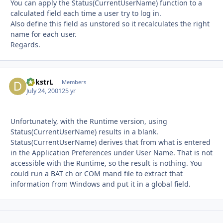
You can apply the Status(CurrentUserName) function to a
calculated field each time a user try to log in.
Also define this field as unstored so it recalculates the right
name for each user.
Regards.
DykstrL
Autho
Members
July 24, 2001
25 yr
Unfortunately, with the Runtime version, using
Status(CurrentUserName) results in a blank.
Status(CurrentUserName) derives that from what is entered
in the Application Preferences under User Name. That is not
accessible with the Runtime, so the result is nothing. You
could run a BAT ch or COM mand file to extract that
information from Windows and put it in a global field.