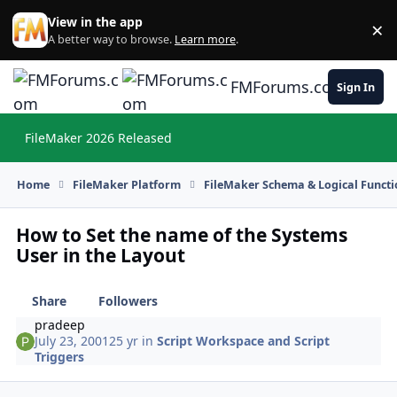
Skip to content
View in the app
×
Di
A better way to browse.
Learn more
.
FMForums.com
Sign In
FileMaker 2026 Released
Hi
Home
FileMaker Platform
FileMaker Schema & Logical Functi
How to Set the name of the Systems
User in the Layout
Share
Followers
pradeep
July 23, 2001
25 yr
in
Script Workspace and Script
Triggers