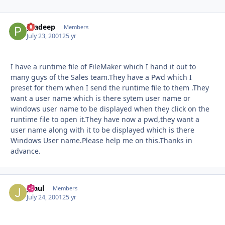
pradeep
Autho
Members
July 23, 2001
25 yr
I have a runtime file of FileMaker which I hand it out to
many guys of the Sales team.They have a Pwd which I
preset for them when I send the runtime file to them .They
want a user name which is there sytem user name or
windows user name to be displayed when they click on the
runtime file to open it.They have now a pwd,they want a
user name along with it to be displayed which is there
Windows User name.Please help me on this.Thanks in
advance.
JPaul
Autho
Members
July 24, 2001
25 yr