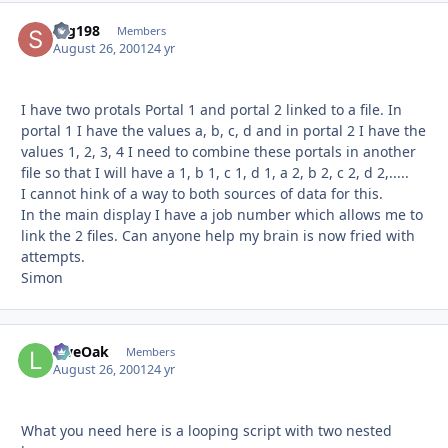
scg198
Autho
Members
August 26, 2001
24 yr
I have two protals Portal 1 and portal 2 linked to a file. In
portal 1 I have the values a, b, c, d and in portal 2 I have the
values 1, 2, 3, 4 I need to combine these portals in another
file so that I will have a 1, b 1, c 1, d 1, a 2, b 2, c 2, d 2,.....
I cannot hink of a way to both sources of data for this.
In the main display I have a job number which allows me to
link the 2 files. Can anyone help my brain is now fried with
attempts.
Simon
LiveOak
Autho
Members
August 26, 2001
24 yr
What you need here is a looping script with two nested