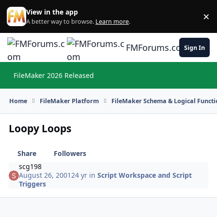
Skip to content
View in the app
×
Di
A better way to browse.
Learn more
.
FMForums.com
Sign In
FileMaker 2026 Released
Hi
Home
FileMaker Platform
FileMaker Schema & Logical Functi
Loopy Loops
Share
Followers
scg198
August 26, 2001
24 yr
in
Script Workspace and Script
Triggers