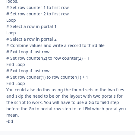
loops.
# Set row counter 1 to first row
# Set row counter 2 to first row
Loop
# Select a row in portal 1
Loop
# Select a row in portal 2
# Combine values and write a record to third file
# Exit Loop if last row
# Set row counter(2) to row counter(2) + 1
End Loop
# Exit Loop if last row
# Set row couner(1) to row counter(1) + 1
End Loop
You could also do this using the found sets in the two files
and skip the need to be on the layout with two portals for
the script to work. You will have to use a Go to field step
before the Go to portal row step to tell FM which portal you
mean.
-bd