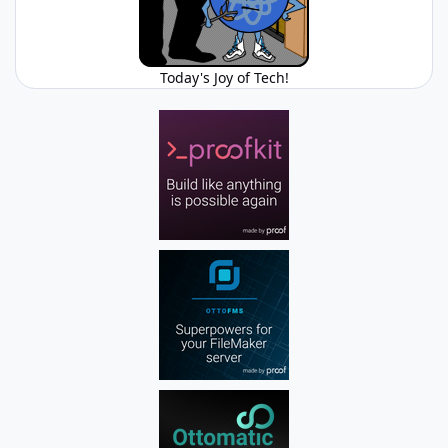
Today's Joy of Tech!