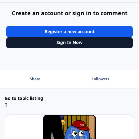
Create an account or sign in to comment
Register a new account
Sign In Now
Share
Followers
Go to topic listing