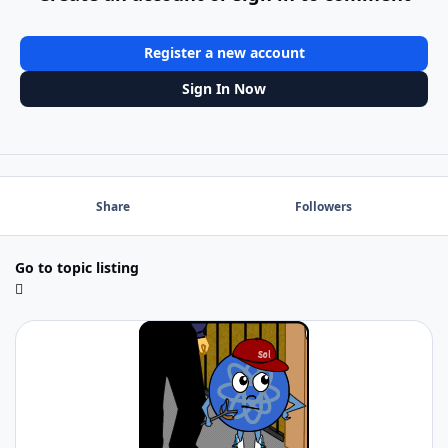
Register a new account
Sign In Now
Share
Followers
Go to topic listing