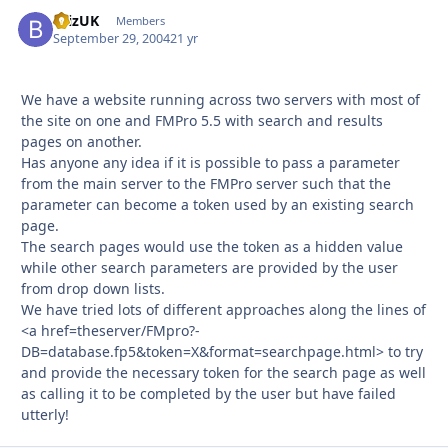
BrizUK
Autho
Members
September 29, 2004
21 yr
We have a website running across two servers with most of
the site on one and FMPro 5.5 with search and results
pages on another.
Has anyone any idea if it is possible to pass a parameter
from the main server to the FMPro server such that the
parameter can become a token used by an existing search
page.
The search pages would use the token as a hidden value
while other search parameters are provided by the user
from drop down lists.
We have tried lots of different approaches along the lines of
<a href=theserver/FMpro?-
DB=database.fp5&token=X&format=searchpage.html> to try
and provide the necessary token for the search page as well
as calling it to be completed by the user but have failed
utterly!