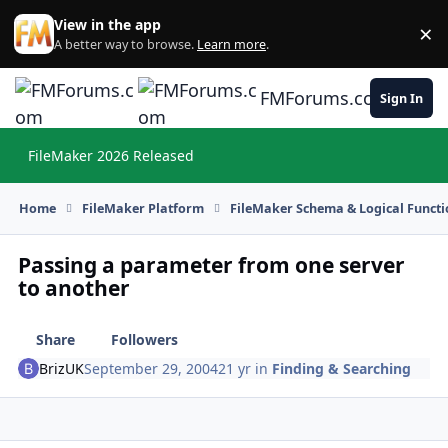
Skip to content
View in the app
×
Di
A better way to browse.
Learn more
.
FMForums.com
Sign In
FileMaker 2026 Released
Hi
Home
FileMaker Platform
FileMaker Schema & Logical Functi
Passing a parameter from one server
to another
Share
Followers
BrizUK
September 29, 2004
21 yr
in
Finding & Searching