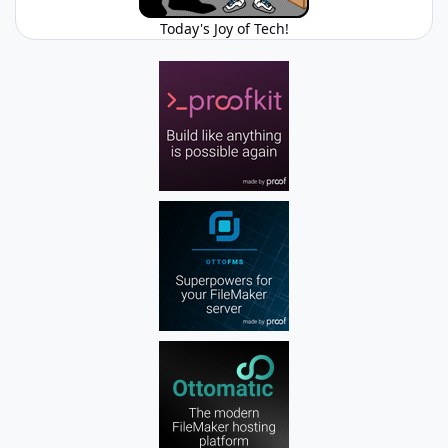
Today's Joy of Tech!