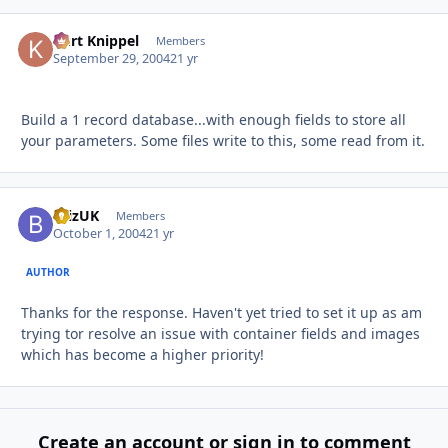
Kurt Knippel
Autho
Members
September 29, 2004
21 yr
Build a 1 record database...with enough fields to store all
your parameters. Some files write to this, some read from it.
BrizUK
Autho
Members
October 1, 2004
21 yr
AUTHOR
Thanks for the response. Haven't yet tried to set it up as am
trying tor resolve an issue with container fields and images
which has become a higher priority!
Create an account or sign in to comment