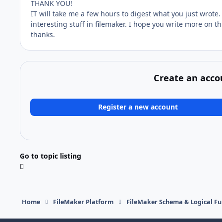
THANK YOU!
IT will take me a few hours to digest what you just wrote.
interesting stuff in filemaker. I hope you write more on thi
thanks.
Create an acco
Register a new account
Go to topic listing
Home
FileMaker Platform
FileMaker Schema & Logical Fu