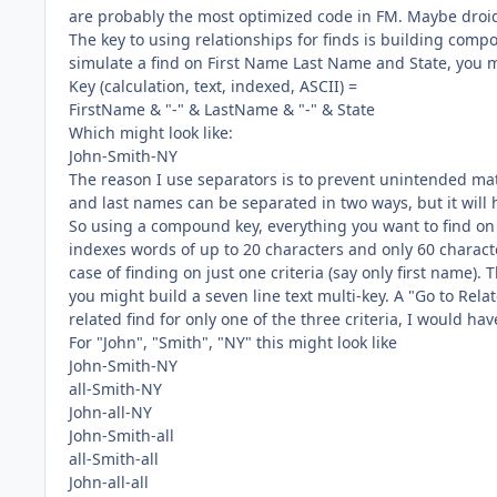
are probably the most optimized code in FM. Maybe droid 
The key to using relationships for finds is building comp
simulate a find on First Name Last Name and State, you m
Key (calculation, text, indexed, ASCII) =
FirstName & "-" & LastName & "-" & State
Which might look like:
John-Smith-NY
The reason I use separators is to prevent unintended mat
and last names can be separated in two ways, but it will h
So using a compound key, everything you want to find on 
indexes words of up to 20 characters and only 60 charac
case of finding on just one criteria (say only first name). 
you might build a seven line text multi-key. A "Go to Rela
related find for only one of the three criteria, I would hav
For "John", "Smith", "NY" this might look like
John-Smith-NY
all-Smith-NY
John-all-NY
John-Smith-all
all-Smith-all
John-all-all