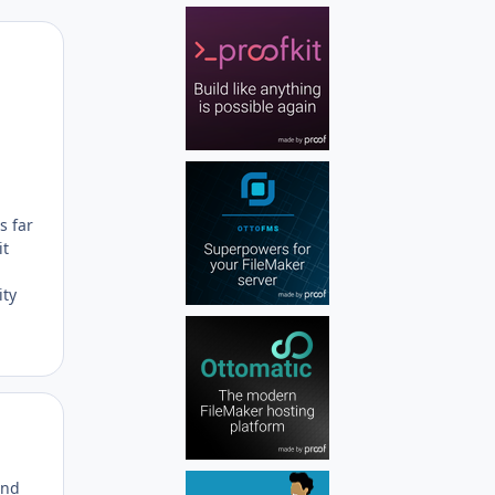
Author stats
s far
it
ity
Author stats
and