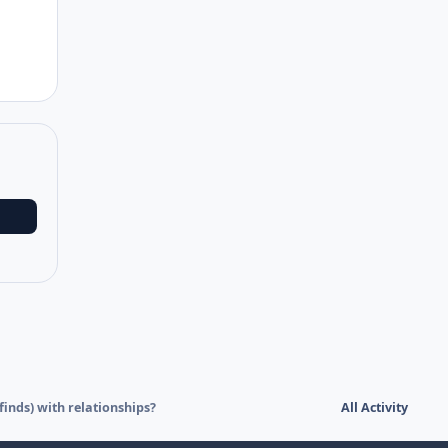
nds) with relationships?
All Activity