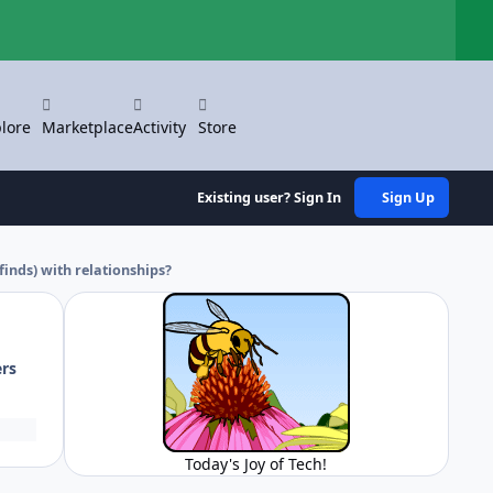
Hi
lore
Marketplace
Activity
Store
Existing user? Sign In
Sign Up
nds) with relationships?
ers
Today's Joy of Tech!