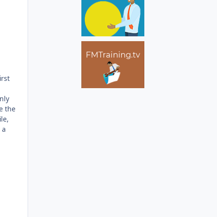
rst
nly
e the
le,
 a