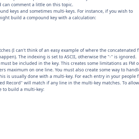
can comment a little on this topic.
ound keys and sometimes multi-keys. For instance, if you wish to
ight build a compound key with a calculation:
ches (I can't think of an easy example of where the concatenated fi
appen). The indexing is set to ASCII, otherwise the "-" is ignored.
must be included in the key. This creates some limitations as FM o
ters maximum on one line. You must also create some way to handl
This is usually done with a multi-key. For each entry in your people fi
ted Record" will match if any line in the multi-key matches. To allow
e to build a multi-key: