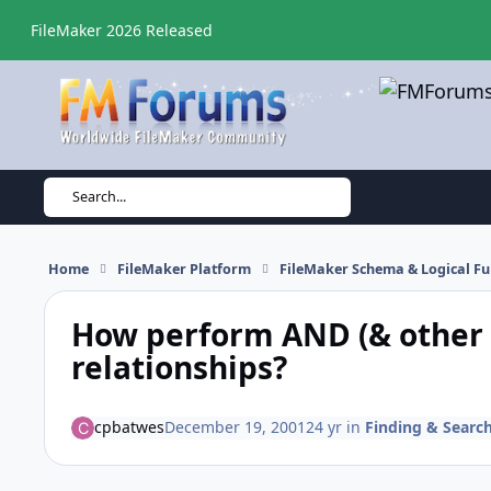
Skip to content
FileMaker 2026 Released
Search...
Home
FileMaker Platform
FileMaker Schema & Logical Fu
How perform AND (& other 
relationships?
cpbatwes
December 19, 2001
24 yr
in
Finding & Searc