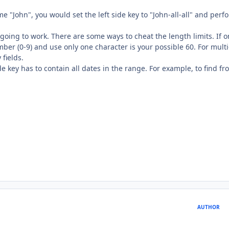
me "John", you would set the left side key to "John-all-all" and perf
't going to work. There are some ways to cheat the length limits. If 
mber (0-9) and use only one character is your possible 60. For multi
 fields.
de key has to contain all dates in the range. For example, to find fr
AUTHOR