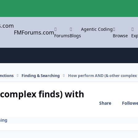
Agentic Coding
FMForums.com
Forums
Blogs
Browse
Exp
nctions
Finding & Searching
How perform AND (& other complex fi
complex finds) with
Share
Follow
hing