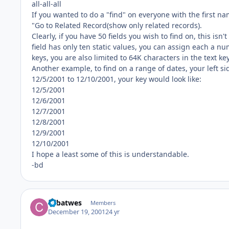
all-all-all
If you wanted to do a "find" on everyone with the first na
"Go to Related Record(show only related records).
Clearly, if you have 50 fields you wish to find on, this isn
field has only ten static values, you can assign each a nu
keys, you are also limited to 64K characters in the text key
Another example, to find on a range of dates, your left si
12/5/2001 to 12/10/2001, your key would look like:
12/5/2001
12/6/2001
12/7/2001
12/8/2001
12/9/2001
12/10/2001
I hope a least some of this is understandable.
-bd
cpbatwes
Members
December 19, 2001
24 yr