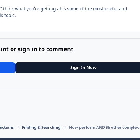
 I think what you're getting at is some of the most useful and
s topic.
unt or sign in to comment
Sign In Now
nctions
Finding & Searching
How perform AND (& other complex fi