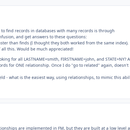
y to find records in databases with many records is through
confusion, and get answers to these questions:
aster than finds (I thought they both worked from the same index).
 all this. Would be much appreciated!
m looking for all LASTNAME=smith, FIRSTNAME=john, and STATE=NY? A
cords for ONE relationship. Once I do "go to related" again, doesn't 
ield - what is the easiest way, using relationships, to mimic this abil
ationships are implemented in FM, but they are built at a low level 