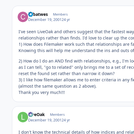
cpbatwes
Members
December 19, 2001
24 yr
I've seen LiveOak and others suggest that the fastest wa
relationships rather than finds. I'd love to clear up the 
1) How does Filemaker work such that relationships are f
Knowing this will help me understand the ins and outs of
2) How do I do an AND find with relationships, e.g., I'
as I can tell, "go to related" only brings me to a set of re
reset the found set rather than narrow it down?
3) I like how filemaker allows me to enter criteria in any f
(almost the same question as 2 above).
Thank you very much!!!
LiveOak
Members
December 19, 2001
24 yr
I don't know the technical details of how indices and rel