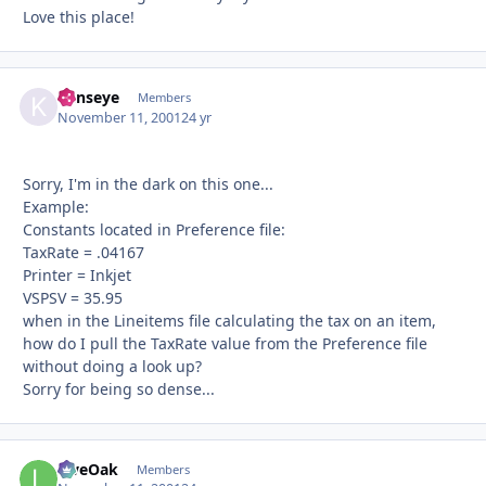
Love this place!
kenseye
Autho
Members
November 11, 2001
24 yr
Sorry, I'm in the dark on this one...
Example:
Constants located in Preference file:
TaxRate = .04167
Printer = Inkjet
VSPSV = 35.95
when in the Lineitems file calculating the tax on an item,
how do I pull the TaxRate value from the Preference file
without doing a look up?
Sorry for being so dense...
LiveOak
Autho
Members