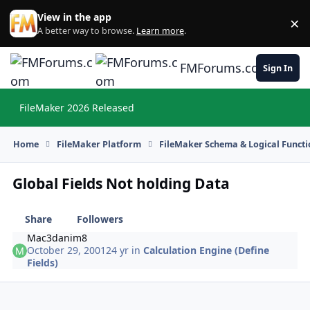
Skip to content
View in the app
×
Di
A better way to browse.
Learn more
.
FMForums.com
Sign In
FileMaker 2026 Released
Hi
Home
FileMaker Platform
FileMaker Schema & Logical Functi
Global Fields Not holding Data
Share
Followers
Mac3danim8
October 29, 2001
24 yr
in
Calculation Engine (Define
Fields)