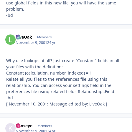
use global fields in this new file, you will have the same
problem.
-bd
LiveOak
Autho
Members
November 9, 2001
24 yr
Why use lookups at all? Just create "Constant" fields in all
your files with the definition:
Constant (calculation, number, indexed) = 1
Relate all you files to the Preferences file using this
relationship. You can access your settings field in the
preferences file using related fields Relationship::Field.
-bd
[ November 10, 2001: Message edited by: LiveOak ]
kenseye
Autho
Members
November 9, 2001
24 yr