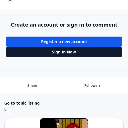
Create an account or sign in to comment
Register a new account
Sign In Now
Share
Followers
Go to topic listing