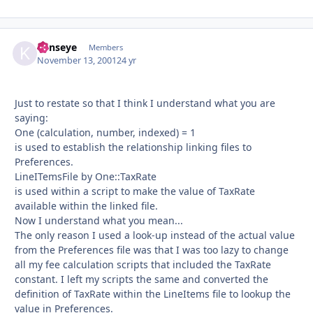
kenseye
Autho
Members
November 13, 2001
24 yr
Just to restate so that I think I understand what you are
saying:
One (calculation, number, indexed) = 1
is used to establish the relationship linking files to
Preferences.
LineITemsFile by One::TaxRate
is used within a script to make the value of TaxRate
available within the linked file.
Now I understand what you mean...
The only reason I used a look-up instead of the actual value
from the Preferences file was that I was too lazy to change
all my fee calculation scripts that included the TaxRate
constant. I left my scripts the same and converted the
definition of TaxRate within the LineItems file to lookup the
value in Preferences.