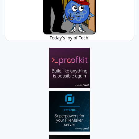
Today's Joy of Tech!