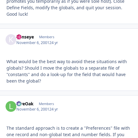
promotes you temporarily as if you were sole host). Close
Define Fields, modify the globals, and quit your session.
Good luck!
kenseye
Autho
Members
November 6, 2001
24 yr
What would be the best way to avoid these situations with
globals? Should I move the globals to a separate file of
"constants" and do a look-up for the field that would have
been the global?
LiveOak
Autho
Members
November 6, 2001
24 yr
The standard approach is to create a "Preferences" file with
one record and non-global text and number fields. If you