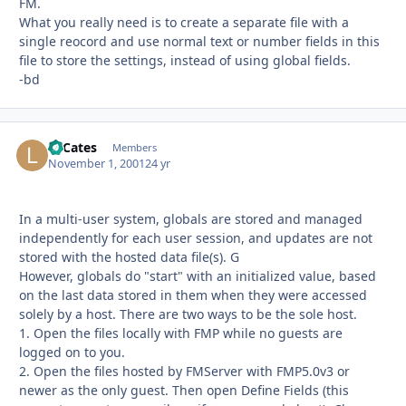
FM.
What you really need is to create a separate file with a
single reocord and use normal text or number fields in this
file to store the settings, instead of using global fields.
-bd
LeCates
Autho
Members
November 1, 2001
24 yr
In a multi-user system, globals are stored and managed
independently for each user session, and updates are not
stored with the hosted data file(s). G
However, globals do "start" with an initialized value, based
on the last data stored in them when they were accessed
solely by a host. There are two ways to be the sole host.
1. Open the files locally with FMP while no guests are
logged on to you.
2. Open the files hosted by FMServer with FMP5.0v3 or
newer as the only guest. Then open Define Fields (this