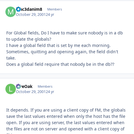
Mac3danim8
Autho
Members
October 29, 2001
24 yr
For Global fields, Do I have to make sure nobody is in a db
to update the globals?
I have a global field that is set by me each morning.
Sometimes, quitting and opening again, the field didn't
take.
Does a global field require that nobody be in the db??
LiveOak
Autho
Members
October 29, 2001
24 yr
It depends. If you are using a client copy of FM, the globals
save the last values entered when only the host has the file
open. If you are using server, the last values entered when
the files are not on server and opened with a client copy of