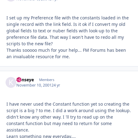
I set up my Preference file with the constants loaded in the
single record with the link field. Is it ok if I convert my old
global fields to text or nuber fields with look-up to the
preference file data. That way I won't have to redo all my
scripts to the new file?
Thanks sooooo much for your help... FM Forums has been
an invaluable resource for me.
kenseye
Autho
Members
November 10, 2001
24 yr
I have never used the Constant function yet so creating the
script is a big ? to me. I did a work around using the lookup.
didn't know any other way. I 'll try to read up on the
constant function but may need to return for some
assistance.
Learn something new everyday....