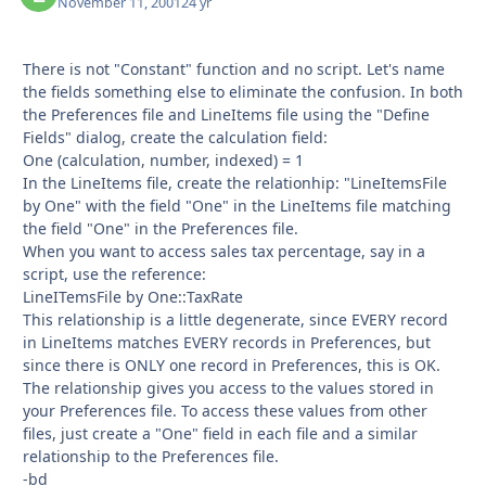
November 11, 2001
24 yr
There is not "Constant" function and no script. Let's name
the fields something else to eliminate the confusion. In both
the Preferences file and LineItems file using the "Define
Fields" dialog, create the calculation field:
One (calculation, number, indexed) = 1
In the LineItems file, create the relationhip: "LineItemsFile
by One" with the field "One" in the LineItems file matching
the field "One" in the Preferences file.
When you want to access sales tax percentage, say in a
script, use the reference:
LineITemsFile by One::TaxRate
This relationship is a little degenerate, since EVERY record
in LineItems matches EVERY records in Preferences, but
since there is ONLY one record in Preferences, this is OK.
The relationship gives you access to the values stored in
your Preferences file. To access these values from other
files, just create a "One" field in each file and a similar
relationship to the Preferences file.
-bd