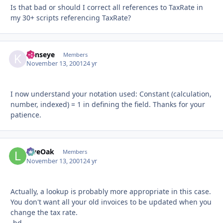
Is that bad or should I correct all references to TaxRate in
my 30+ scripts referencing TaxRate?
kenseye
Autho
Members
November 13, 2001
24 yr
I now understand your notation used: Constant (calculation,
number, indexed) = 1 in defining the field. Thanks for your
patience.
LiveOak
Autho
Members
November 13, 2001
24 yr
Actually, a lookup is probably more appropriate in this case.
You don't want all your old invoices to be updated when you
change the tax rate.
-bd