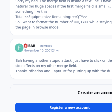
Sorry my bad. The merge field is inside a text line. I hav
natural (no huge spaces if the first merge field is small) 
something like this...
Total <<Equipment>> Remaining: <<QTY>>
So I want to format the number of <<QTY>> while staying 
the page in browse mode.
FUBAR
Members
November 15, 2001
24 yr
Bah having another stupid attack. Just have to click on th
side effects on my other merge field.
Thanks rdhadon and CaptKurt for putting up with the d
Create an acco
Register a new account