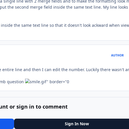
e a single line with 2 merge fields and to make the formatting look 
I put the second merge field inside the same text line. My line looks
inside the same text line so that it doesn't look ackward when vie
AUTHOR
e entire line and then I can edit the number. Luckily there wasn't a
umb question
unt or sign in to comment
Sign In Now