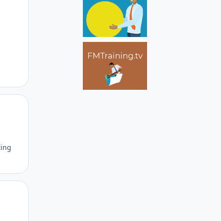
Author stats
ting
Author stats