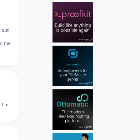
Author stats
, but
on the
Author stats
 I'm
Author stats