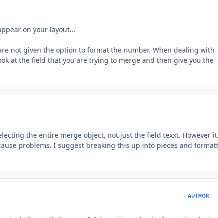
ppear on your layout...
u are not given the option to format the number. When dealing with
ook at the field that you are trying to merge and then give you the
cting the entire merge object, not just the field texxt. However it
 cause problems. I suggest breaking this up into pieces and format
AUTHOR