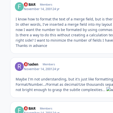
FUBAR
Members
November 14, 2001
24 yr
I know how to format the text of a merge field, but is th
In other words, I've inserted a merge field into my layout 
now I want the number to be formated by using commas 
Is there a way to do this without creating a calculation t
right side? I want to minimize the number of fields I have
Thanks in advance
rdhaden
Members
November 14, 2001
24 yr
Maybe I'm not understanding, but it's just like formatting a
Format/Number.../Format as decimal/Use thousands separat
not bright enough to grasp the subtle complexities...
FUBAR
Members
November 14, 2001
24 yr