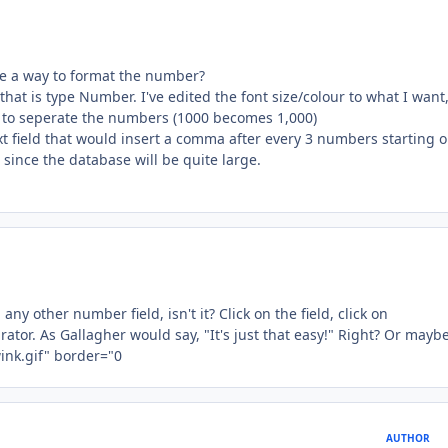
ere a way to format the number?
that is type Number. I've edited the font size/colour to what I want
to seperate the numbers (1000 becomes 1,000)
ext field that would insert a comma after every 3 numbers starting 
 since the database will be quite large.
ny other number field, isn't it? Click on the field, click on
or. As Gallagher would say, "It's just that easy!" Right? Or maybe
AUTHOR