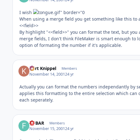
I wish
When using a merge field you get something like this to a
<<field>>
By highlight "<<field>>" you can format the text, but yo
merge fields, I don't think FileMaker is smart enough to l
option of formating the number if it's applicable.
Kurt Knippel
Members
November 14, 2001
24 yr
Actually you can format the numbers independantly by sele
applies this formatting to the entire selection which can
each seperately.
FUBAR
Members
November 15, 2001
24 yr