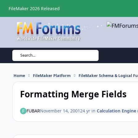
Skip to content
FileMaker 2026 Released
Search...
Home
FileMaker Platform
FileMaker Schema & Logical Fu
Formatting Merge Fields
FUBAR
November 14, 2001
24 yr
in
Calculation Engine 