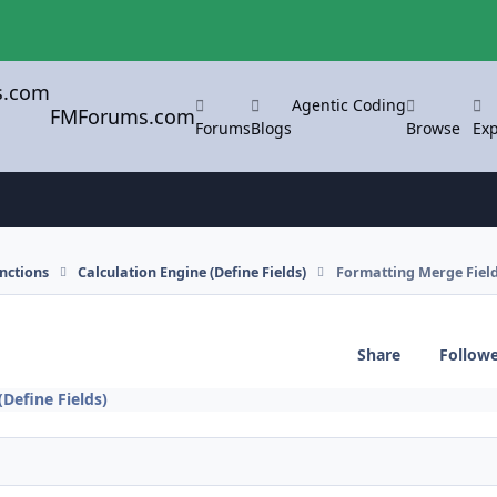
Agentic Coding
FMForums.com
Forums
Blogs
Browse
Exp
nctions
Calculation Engine (Define Fields)
Formatting Merge Fiel
Share
Follow
(Define Fields)