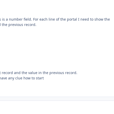
s is a number field. For each line of the portal I need to show the
 the previous record.
t record and the value in the previous record.
 have any clue how to start