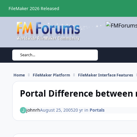
Skip to content
FileMaker 2026 Released
Search...
Home
FileMaker Platform
FileMaker Interface Features
Portal Difference between 
johnrh
August 25, 2005
20 yr
in
Portals