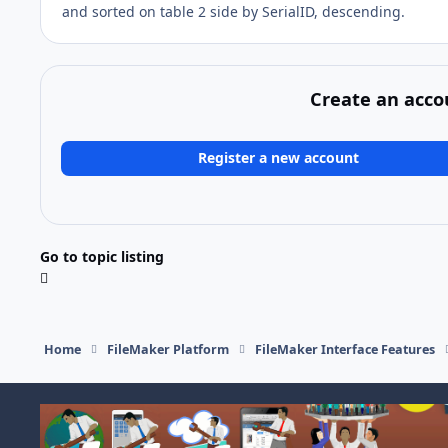
and sorted on table 2 side by SerialID, descending.
Create an acco
Register a new account
Go to topic listing
Home
FileMaker Platform
FileMaker Interface Features