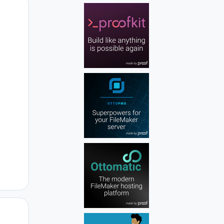
Author stats
Author stats