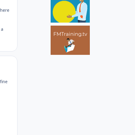
where
 a
Author stats
fine