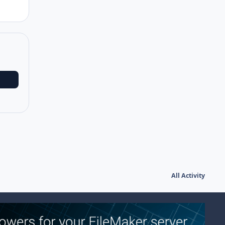
All Activity