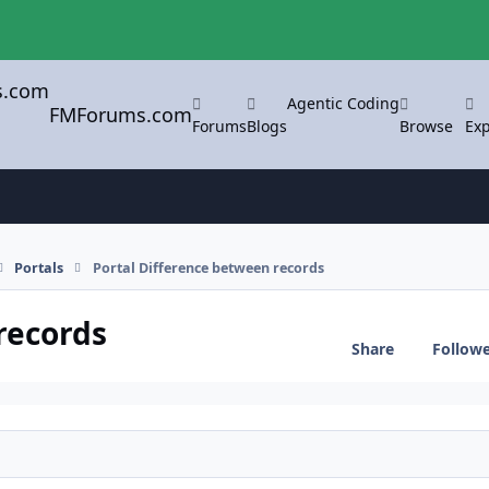
Agentic Coding
FMForums.com
Forums
Blogs
Browse
Exp
Portals
Portal Difference between records
records
Share
Follow