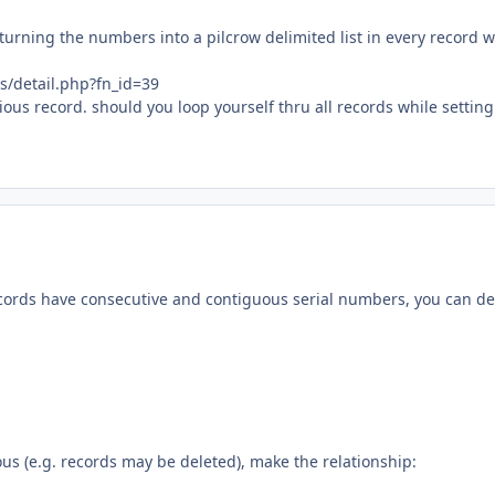
t turning the numbers into a pilcrow delimited list in every record 
s/detail.php?fn_id=39
vious record. should you loop yourself thru all records while setting
records have consecutive and contiguous serial numbers, you can de
us (e.g. records may be deleted), make the relationship: