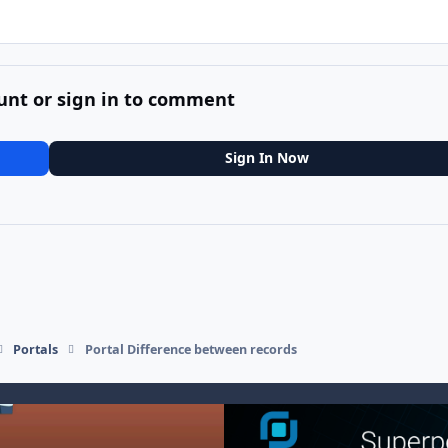
unt or sign in to comment
Sign In Now
Portals
Portal Difference between records