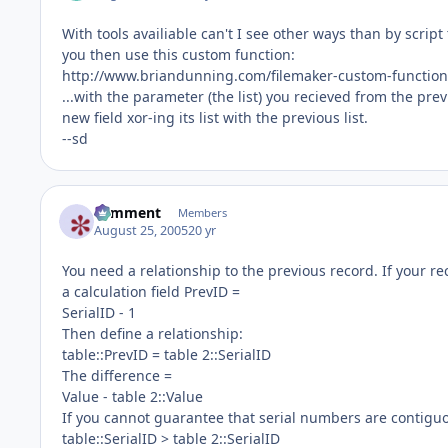
With tools availiable can't I see other ways than by scrip
you then use this custom function:
http://www.briandunning.com/filemaker-custom-function
...with the parameter (the list) you recieved from the pre
new field xor-ing its list with the previous list.
--sd
comment
Members
August 25, 2005
20 yr
You need a relationship to the previous record. If your 
a calculation field PrevID =
SerialID - 1
Then define a relationship:
table::PrevID = table 2::SerialID
The difference =
Value - table 2::Value
If you cannot guarantee that serial numbers are contiguo
table::SerialID > table 2::SerialID