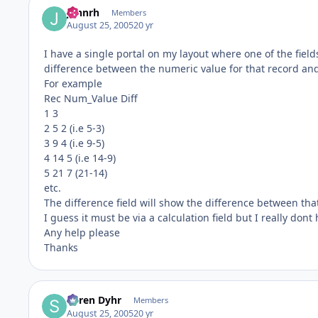
johnrh
Members
August 25, 2005
20 yr
I have a single portal on my layout where one of the field
difference between the numeric value for that record and
For example
Rec Num_Value Diff
1 3
2 5 2 (i.e 5-3)
3 9 4 (i.e 9-5)
4 14 5 (i.e 14-9)
5 21 7 (21-14)
etc.
The difference field will show the difference between tha
I guess it must be via a calculation field but I really dont
Any help please
Thanks
Søren Dyhr
Members
August 25, 2005
20 yr