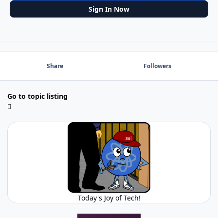
Sign In Now
Share
Followers
Go to topic listing
Today's Joy of Tech!