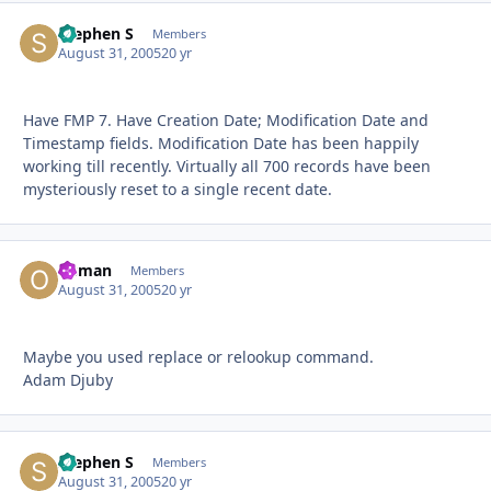
Stephen S
Autho
Members
August 31, 2005
20 yr
Have FMP 7. Have Creation Date; Modification Date and
Timestamp fields. Modification Date has been happily
working till recently. Virtually all 700 records have been
mysteriously reset to a single recent date.
Osman
Autho
Members
August 31, 2005
20 yr
Maybe you used replace or relookup command.
Adam Djuby
Stephen S
Autho
Members
August 31, 2005
20 yr