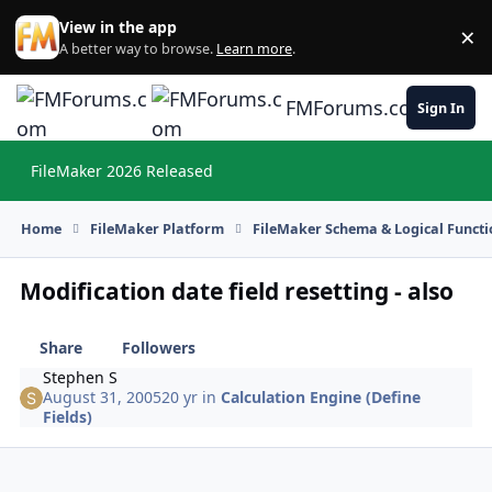
Skip to content
View in the app
×
Di
A better way to browse.
Learn more
.
FMForums.com
Sign In
FileMaker 2026 Released
Hi
Home
FileMaker Platform
FileMaker Schema & Logical Functi
Modification date field resetting - also
Share
Followers
Stephen S
August 31, 2005
20 yr
in
Calculation Engine (Define
Fields)