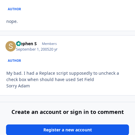
AUTHOR
nope.
Stephen S
Autho
Members
September 1, 2005
20 yr
AUTHOR
My bad. I had a Replace script supposedly to uncheck a
check box when should have used Set Field
Sorry Adam
Create an account or sign in to comment
Register a new account