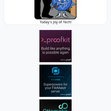
Today's Joy of Tech!