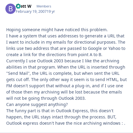
Brett W
Autho
Members
February 19, 2007
19 yr
Hoping someone might have noticed this problem.
I have a system that uses addresses to generate a URL that
I want to include in my emails for directional purposes. The
links use two address that are passed to Google or Yahoo to
create a link for the directions from point A to B.
Currently I use Outlook 2003 because I like the archiving
abilities in that program. When the URL is inserted through
"Send Mail", the URL is complete, but when sent the URL
gets cut off. The only other way it seem is to send HTML, but
FM doesn't support that without a plug-in, and if I use one
of those then my archiving will be lost because the emails
will not be going through Outlook 2003.
Can anyone suggest anything?
The funny part is that in Outlook Express, this doesn't
happen, the URL stays intact through the process. BUT,
Outlook express doesn't have the nice archiving windows : .