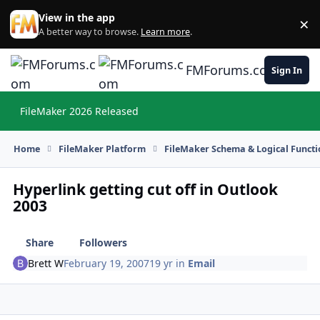
Skip to content
View in the app
×
Di
A better way to browse.
Learn more
.
FMForums.com
Sign In
FileMaker 2026 Released
Hi
Home
FileMaker Platform
FileMaker Schema & Logical Functi
Hyperlink getting cut off in Outlook
2003
Share
Followers
Brett W
February 19, 2007
19 yr
in
Email