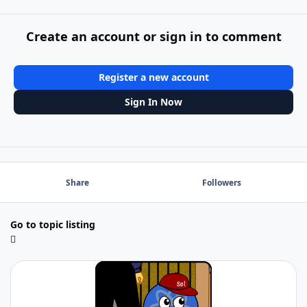
Create an account or sign in to comment
Register a new account
Sign In Now
Share
Followers
Go to topic listing