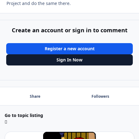
Project and do the same there.
Create an account or sign in to comment
Register a new account
Sign In Now
Share
Followers
Go to topic listing