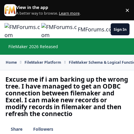
Skip to content
View in the app
×
Di
A better way to browse.
Learn more
.
FMForums.com
Sign In
FileMaker 2026 Released
Hi
Home
FileMaker Platform
FileMaker Schema & Logical Functi
Excuse me if i am barking up the wrong
tree. I have managed to get an ODBC
connection between filemaker and
Excel. I can make new records or
modify records in filemaker and then
refresh the connectio
Share
Followers