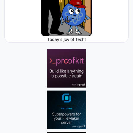
Today's Joy of Tech!