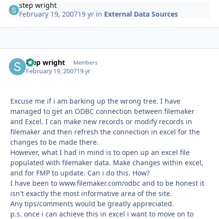
step wright
February 19, 2007
19 yr
in
External Data Sources
step wright
Autho
Members
February 19, 2007
19 yr
Excuse me if i am barking up the wrong tree. I have
managed to get an ODBC connection between filemaker
and Excel. I can make new records or modify records in
filemaker and then refresh the connection in excel for the
changes to be made there.
However, what I had in mind is to open up an excel file
populated with filemaker data. Make changes within excel,
and for FMP to update. Can i do this. How?
I have been to www.filemaker.com/odbc and to be honest it
isn't exactly the most informative area of the site.
Any tips/comments would be greatly appreciated.
p.s. once i can achieve this in excel i want to move on to