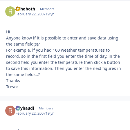
Rehoboth
Autho
Members
February 22, 2007
19 yr
Hi
Anyone know if it is possible to enter and save data using
the same field(s)?
For example, if you had 100 weather temperatures to
record, so in the first field you enter the time of day, in the
second field you enter the temperature then click a button
to save this information. Then you enter the next figures in
the same fields..?
Thanks
Trevor
Raybaudi
Autho
Members
February 22, 2007
19 yr