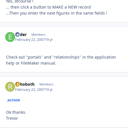
Yes, ofcourse !
... then click a button to MAKE a NEW record
...Then you enter the next figures in the same fields !
Ender
Autho
Members
February 22, 2007
19 yr
Check out "portals" and "relationships" in the application
help or FileMaker manual.
Rehoboth
Autho
Members
February 22, 2007
19 yr
AUTHOR
Ok thanks.
Trevor