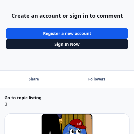
Create an account or sign in to comment
Register a new account
Sign In Now
Share
Followers
Go to topic listing