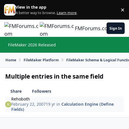
Skip to content
View in the app
×
Di
A better way to browse.
Learn more
.
FMForums.com
Sign In
FileMaker 2026 Released
Hi
Home
FileMaker Platform
FileMaker Schema & Logical Functi
Multiple entries in the same field
Share
Followers
Rehoboth
February 22, 2007
19 yr
in
Calculation Engine (Define
Fields)