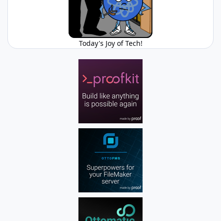
Today's Joy of Tech!