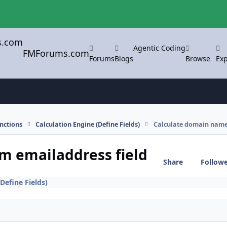
Agentic Coding
FMForums.com
Forums
Blogs
Browse
Exp
nctions
Calculation Engine (Define Fields)
Calculate domain name
m emailaddress field
Share
Follow
Define Fields)