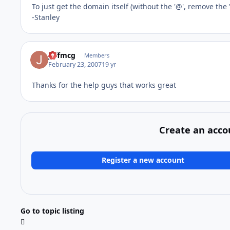
To just get the domain itself (without the '@', remove the 
-Stanley
jeffmcg
Members
February 23, 2007
19 yr
Thanks for the help guys that works great
Create an acco
Register a new account
Go to topic listing