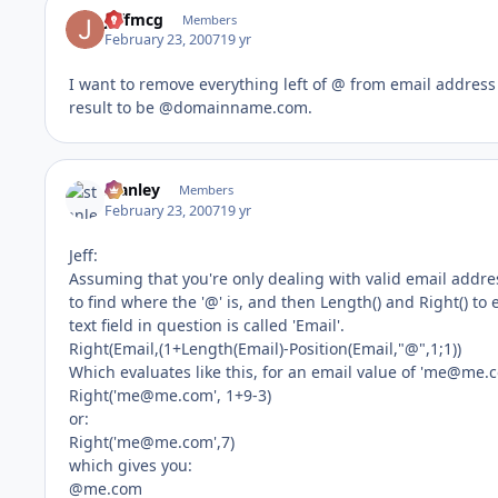
jeffmcg
Members
February 23, 2007
19 yr
I want to remove everything left of @ from email address 
result to be @domainname.com.
stanley
Members
February 23, 2007
19 yr
Jeff:
Assuming that you're only dealing with valid email addres
to find where the '@' is, and then Length() and Right() to
text field in question is called 'Email'.
Right(Email,(1+Length(Email)-Position(Email,"@",1;1))
Which evaluates like this, for an email value of '
me@me.
Right('
me@me.com
', 1+9-3)
or:
Right('
me@me.com
',7)
which gives you:
@me.com