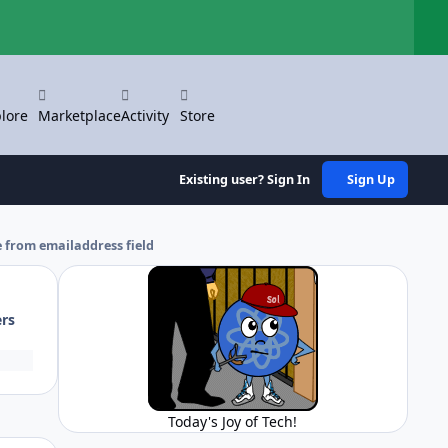
Hi
lore
Marketplace
Activity
Store
Existing user? Sign In
Sign Up
 from emailaddress field
ers
Today's Joy of Tech!