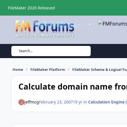
Skip to content
FileMaker 2026 Released
Search...
Home
FileMaker Platform
FileMaker Schema & Logical Fu
Calculate domain name fro
jeffmcg
February 23, 2007
19 yr
in
Calculation Engine (