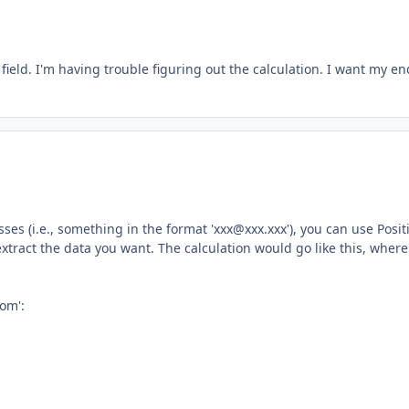
field. I'm having trouble figuring out the calculation. I want my en
ses (i.e., something in the format '
xxx@xxx.xxx
'), you can use Posit
 extract the data you want. The calculation would go like this, where
com
':