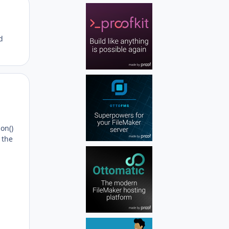
Author stats
d
Author stats
ion()
 the