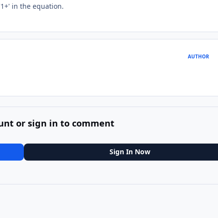
'1+' in the equation.
AUTHOR
unt or sign in to comment
Sign In Now