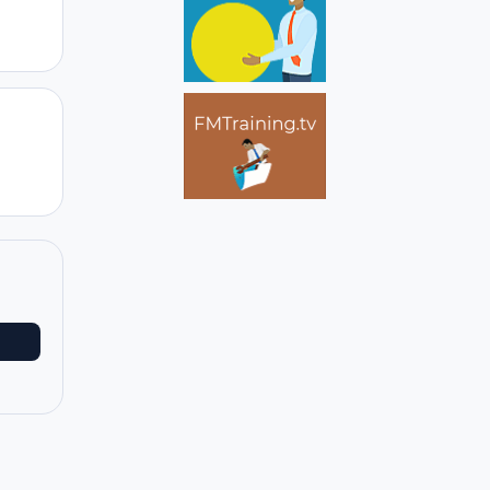
Author stats