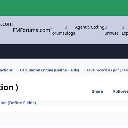
Agentic Coding
FMForums.com
Forums
Blogs
Browse
Exp
nctions
Calculation Engine (Define Fields)
save record as pdf ( cal
ion )
Share
Follow
ine (Define Fields)