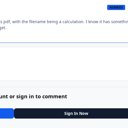
NEWBIES
 pdf, with the filename being a calculation. I know it has somethi
get.
unt or sign in to comment
Sign In Now