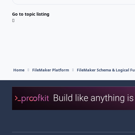
Go to topic listing
Home
FileMaker Platform
FileMaker Schema & Logical Fu
Light Mode
Dark Mode
System Preference