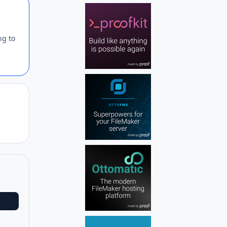
Author stats
ng to
Author stats