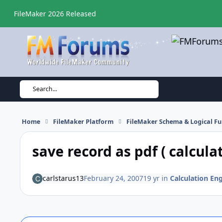
Skip to content
FileMaker 2026 Released
Search...
Home
FileMaker Platform
FileMaker Schema & Logical Fu
save record as pdf ( calculat
carlstarus13
February 24, 2007
19 yr
in
Calculation Eng