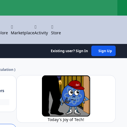
Hi
lore
Marketplace
Activity
Store
Existing user? Sign In
Sign Up
culation )
ers
Today's Joy of Tech!