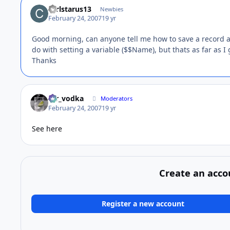
carlstarus13
Newbies
February 24, 2007
19 yr
Good morning, can anyone tell me how to save a record as
do with setting a variable ($$Name), but thats as far as I 
Thanks
mr_vodka
Moderators
February 24, 2007
19 yr
See here
Create an acco
Register a new account