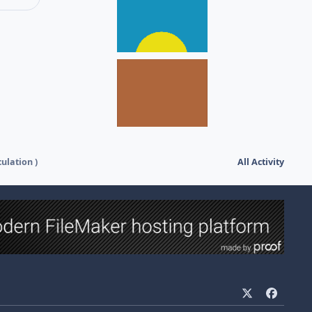
culation )
All Activity
x
f
a