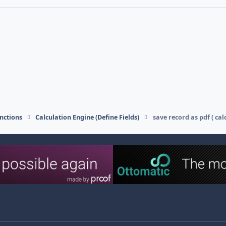
nctions
Calculation Engine (Define Fields)
save record as pdf ( cal