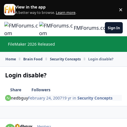
Skip to content
View in the app
×
Di
A better way to browse.
Learn more
.
FMForums.com
Sign In
FileMaker 2026 Released
Hi
Home
Brain Food
Security Concepts
Login disable?
Login disable?
Share
Followers
nedbguy
February 24, 2007
19 yr
in
Security Concepts
nedbguy
Autho
Members