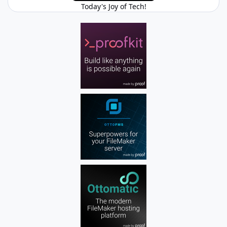
Today's Joy of Tech!