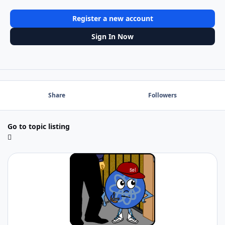
Register a new account
Sign In Now
Share
Followers
Go to topic listing