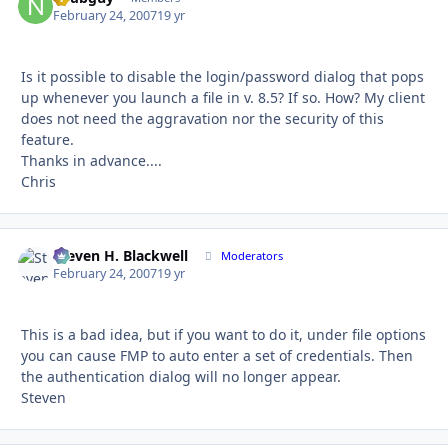
February 24, 2007
19 yr
Is it possible to disable the login/password dialog that pops
up whenever you launch a file in v. 8.5? If so. How? My client
does not need the aggravation nor the security of this
feature.
Thanks in advance....
Chris
Steven H. Blackwell
Autho
Moderators
February 24, 2007
19 yr
This is a bad idea, but if you want to do it, under file options
you can cause FMP to auto enter a set of credentials. Then
the authentication dialog will no longer appear.
Steven