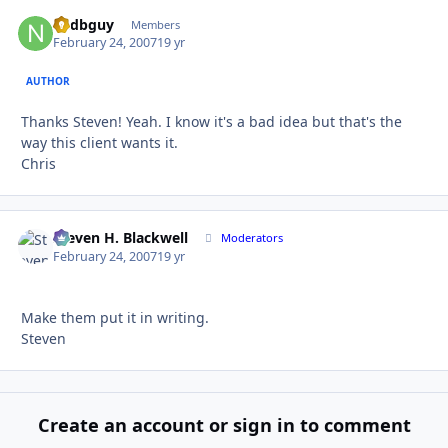
nedbguy
Autho
Members
February 24, 2007
19 yr
AUTHOR
Thanks Steven! Yeah. I know it's a bad idea but that's the
way this client wants it.
Chris
Steven H. Blackwell
Autho
Moderators
February 24, 2007
19 yr
Make them put it in writing.
Steven
Create an account or sign in to comment