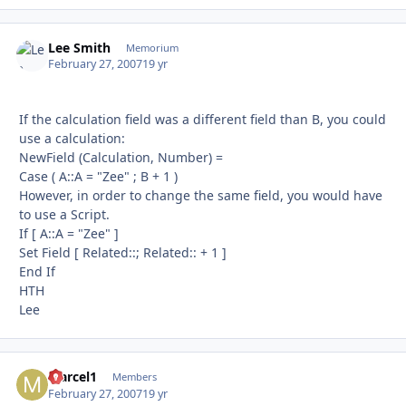
Lee Smith
Autho
Memorium
February 27, 2007
19 yr
If the calculation field was a different field than B, you could
use a calculation:
NewField (Calculation, Number) =
Case ( A::A = "Zee" ; B + 1 )
However, in order to change the same field, you would have
to use a Script.
If [ A::A = "Zee" ]
Set Field [ Related::; Related:: + 1 ]
End If
HTH
Lee
Marcel1
Autho
Members
February 27, 2007
19 yr