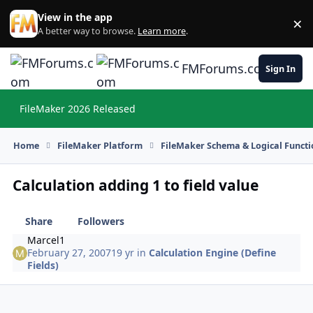
Skip to content
View in the app
×
Di
A better way to browse.
Learn more
.
FMForums.com
Sign In
FileMaker 2026 Released
Hi
Home
FileMaker Platform
FileMaker Schema & Logical Functi
Calculation adding 1 to field value
Share
Followers
Marcel1
February 27, 2007
19 yr
in
Calculation Engine (Define
Fields)