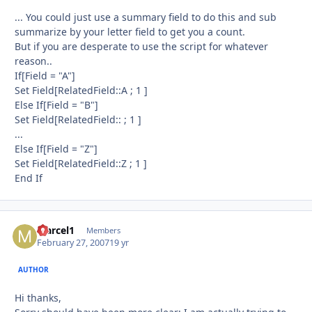
... You could just use a summary field to do this and sub
summarize by your letter field to get you a count.
But if you are desperate to use the script for whatever
reason..
If[Field = "A"]
Set Field[RelatedField::A ; 1 ]
Else If[Field = "B"]
Set Field[RelatedField:: ; 1 ]
...
Else If[Field = "Z"]
Set Field[RelatedField::Z ; 1 ]
End If
Marcel1
Autho
Members
February 27, 2007
19 yr
AUTHOR
Hi thanks,