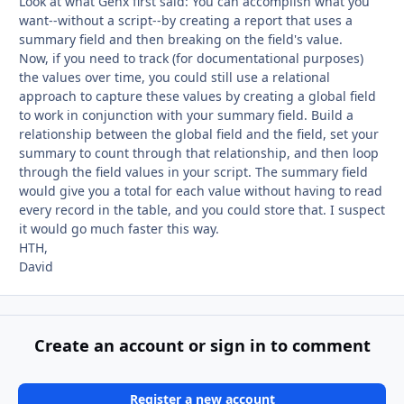
Look at what Genx first said: You can accomplish what you
want--without a script--by creating a report that uses a
summary field and then breaking on the field's value.
Now, if you need to track (for documentational purposes)
the values over time, you could still use a relational
approach to capture these values by creating a global field
to work in conjunction with your summary field. Build a
relationship between the global field and the field, set your
summary to count through that relationship, and then loop
through the field values in your script. The summary field
would give you a total for each value without having to read
every record in the table, and you could store that. I suspect
it would go much faster this way.
HTH,
David
Create an account or sign in to comment
Register a new account