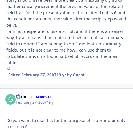
Sorry should have been more clear; I am actually trying to
mathematically increment the present value of the related
field by 1 (ie if the present value in the related field is 6 and
the conditions are met, the value after the script step would
be 7).
I am not desperate to use a script, and if there is an easier
way, by all means.. I am not sure how to create a summary
field to do what I am hoping to do. I did look up summary
fields, but it is not clear to me how I can use them to
calculate sums on a found subset of records in the main
table.
M
Edited
February 27, 2007
19 yr
by Guest
Genx
Autho
Moderators
February 27, 2007
19 yr
Do you want to use this for the purpose of reporting or only
on screen?