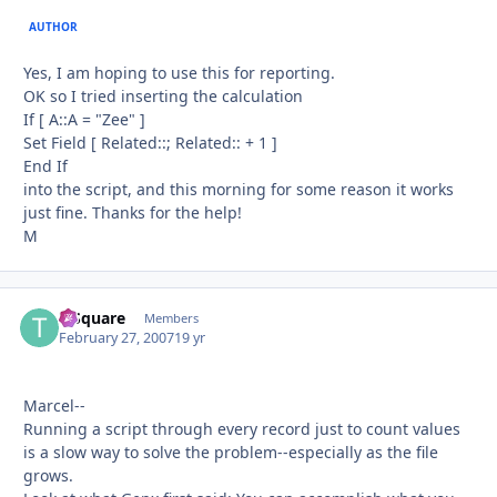
AUTHOR
Yes, I am hoping to use this for reporting.
OK so I tried inserting the calculation
If [ A::A = "Zee" ]
Set Field [ Related::; Related:: + 1 ]
End If
into the script, and this morning for some reason it works
just fine. Thanks for the help!
M
T-Square
Autho
Members
February 27, 2007
19 yr
Marcel--
Running a script through every record just to count values
is a slow way to solve the problem--especially as the file
grows.