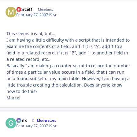
Marcel1
Autho
Members
February 27, 2007
19 yr
This seems trivial, but...
I am having a little difficulty with a script that is intended to
examine the contents of a field, and if it is "A", add 1 to a
field in a related record, if it is "B", add 1 to another field in
a related record, etc..
Basically I am making a counter script to record the number
of times a particular value occurs in a field, that I can run
on a found subset of my main table. However, I am having a
little trouble creating the calculation. Does anyone know
how to do this?
Marcel
Genx
Autho
Moderators
February 27, 2007
19 yr