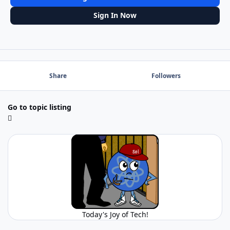
Sign In Now
Share
Followers
Go to topic listing
Today's Joy of Tech!