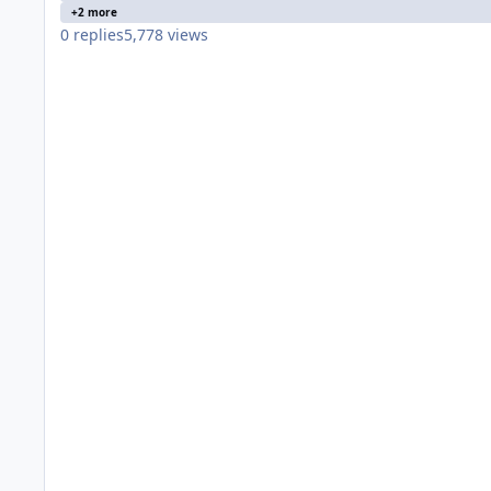
+2 more
0
replies
5,778
views