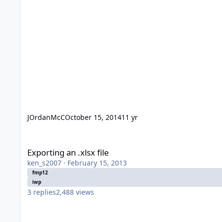
JOrdanMcC
October 15, 2014
11 yr
Exporting an .xlsx file
Exporting an .xlsx file
ken_s2007
·
February 15, 2013
fmp12
iwp
3
replies
2,488
views