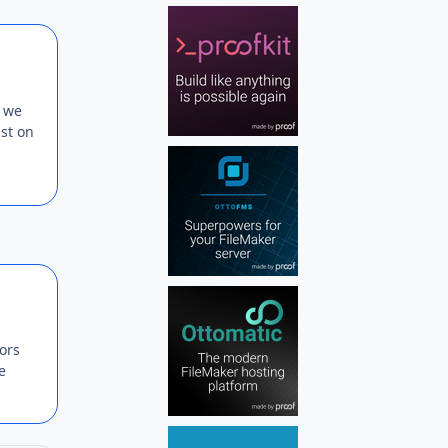
Author stats
e we
ist on
Author stats
ors
e