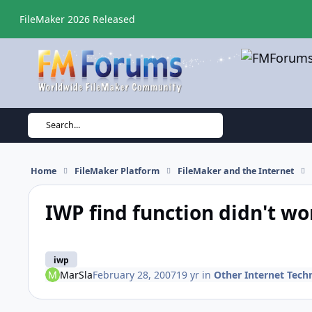
Skip to content
FileMaker 2026 Released
Search...
Home
FileMaker Platform
FileMaker and the Internet
IWP find function didn't wo
iwp
MarSla
February 28, 2007
19 yr
in
Other Internet Tech