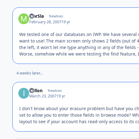
MarSla
Newbies
February 28, 2007
19 yr
We tested one of our databases on IWP. We have several 
want to use! The main screen only shows 2 fields (out of 48
the left, it won't let me type anything in any of the fields
Worse, somehow while we were testing the find feature, I
4 weeks later...
idillon
Newbies
March 23, 2007
19 yr
I don't know about your erasure problem but have you che
set to allow you to enter those fields in browse mode? W
layout to see if your account has read-only access to its c