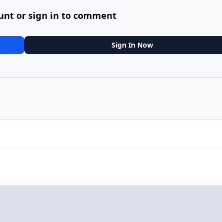
unt or sign in to comment
Sign In Now