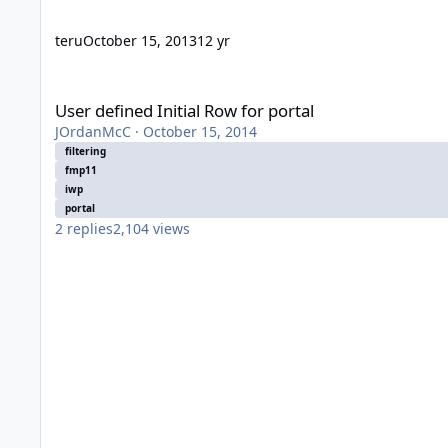
teru
October 15, 2013
12 yr
User defined Initial Row for portal
User defined Initial Row for portal
JOrdanMcC
·
October 15, 2014
filtering
fmp11
iwp
portal
2
replies
2,104
views