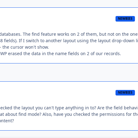
NEWBIES
databases. The find feature works on 2 of them, but not on the on
 fields). If I switch to another layout using the layout drop-down l
 -- the cursor won't show.
WP erased the data in the name fields on 2 of our records.
NEWBIES
cked the layout you can't type anything in to? Are the field behavi
hat about find mode? Also, have you checked the permissions for th
ontent?