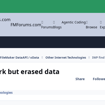
Agentic Coding
FMForums.com
Forums
Blogs
Browse
Exp
FileMaker DataAPI / oData
Other Internet Technologies
IWP find
rk but erased data
Share
Follow
nologies