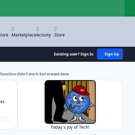
Hi
lore
Marketplace
Activity
Store
Existing user? Sign In
Sign Up
 function didn't work but erased data
ers
Today's Joy of Tech!