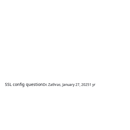
SSL config question
Dr. Zathras
,
January 27, 2025
1 yr