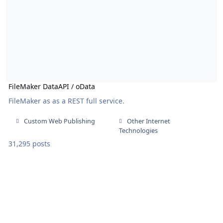
FileMaker DataAPI / oData
FileMaker as as a REST full service.
Custom Web Publishing
Other Internet
Technologies
31,295 posts