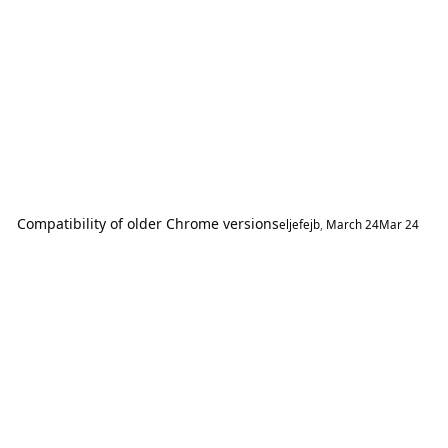
Compatibility of older Chrome versions
eljefejb
,
March 24
Mar 24