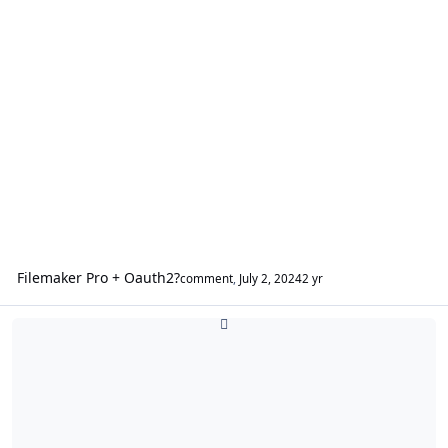
Filemaker Pro + Oauth2?
comment
,
July 2, 2024
2 yr
FileMaker WebDirect