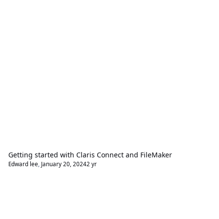
Getting started with Claris Connect and FileMaker
Edward lee
,
January 20, 2024
2 yr