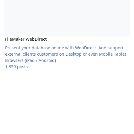
FileMaker WebDirect
Present your database online with WebDirect. And support
external clients customers on Desktop or even Mobile Tablet
Browsers (iPad / Android)
1,359 posts