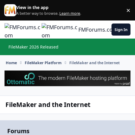
Skip to content
View in the app
×
Di
A better way to browse.
Learn more
.
FMForums.com
Sign In
FileMaker 2026 Released
Hi
Home
FileMaker Platform
FileMaker and the Internet
FileMaker and the Internet
Forums