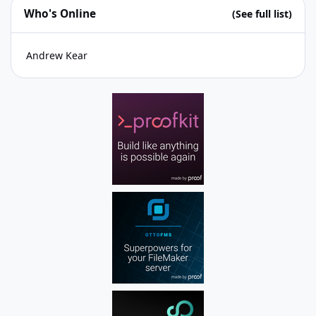
Who's Online
(See full list)
Andrew Kear