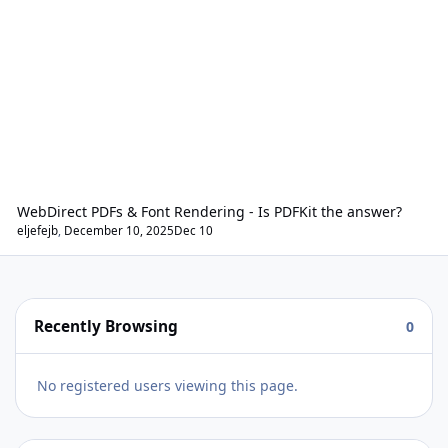
WebDirect PDFs & Font Rendering - Is PDFKit the answer?
eljefejb
,
December 10, 2025
Dec 10
Recently Browsing
0
No registered users viewing this page.