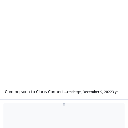
Coming soon to Claris Connect...
rmtietge
,
December 9, 2022
3 yr
FileMaker DataAPI / oData