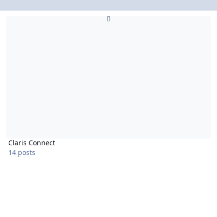
Claris Connect
Claris Connect
14 posts