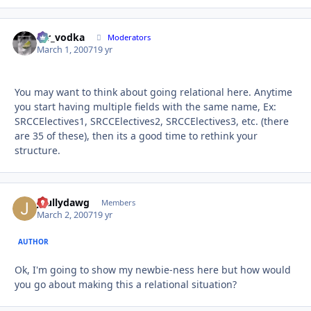
mr_vodka
Autho
Moderators
March 1, 2007
19 yr
You may want to think about going relational here. Anytime
you start having multiple fields with the same name, Ex:
SRCCElectives1, SRCCElectives2, SRCCElectives3, etc. (there
are 35 of these), then its a good time to rethink your
structure.
jbullydawg
Autho
Members
March 2, 2007
19 yr
AUTHOR
Ok, I'm going to show my newbie-ness here but how would
you go about making this a relational situation?