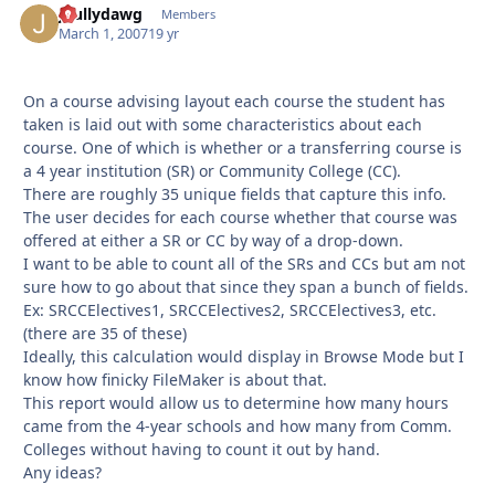
jbullydawg
Autho
Members
March 1, 2007
19 yr
On a course advising layout each course the student has
taken is laid out with some characteristics about each
course. One of which is whether or a transferring course is
a 4 year institution (SR) or Community College (CC).
There are roughly 35 unique fields that capture this info.
The user decides for each course whether that course was
offered at either a SR or CC by way of a drop-down.
I want to be able to count all of the SRs and CCs but am not
sure how to go about that since they span a bunch of fields.
Ex: SRCCElectives1, SRCCElectives2, SRCCElectives3, etc.
(there are 35 of these)
Ideally, this calculation would display in Browse Mode but I
know how finicky FileMaker is about that.
This report would allow us to determine how many hours
came from the 4-year schools and how many from Comm.
Colleges without having to count it out by hand.
Any ideas?