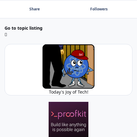
Share
Followers
Go to topic listing
Today's Joy of Tech!