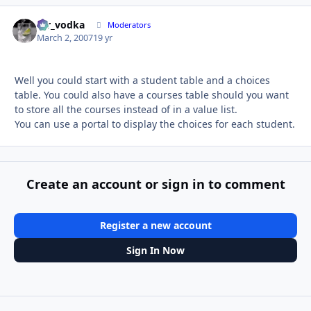
mr_vodka
Autho
Moderators
March 2, 2007
19 yr
Well you could start with a student table and a choices
table. You could also have a courses table should you want
to store all the courses instead of in a value list.
You can use a portal to display the choices for each student.
Create an account or sign in to comment
Register a new account
Sign In Now