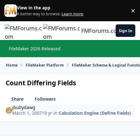
Skip to content
View in the app
×
Di
A better way to browse.
Learn more
.
FMForums.com
Sign In
FileMaker 2026 Released
Hi
Home
FileMaker Platform
FileMaker Schema & Logical Functi
Count Differing Fields
Share
Followers
jbullydawg
March 1, 2007
19 yr
in
Calculation Engine (Define Fields)