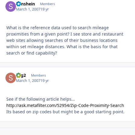
Sunshein
Autho
Members
March 1, 2007
19 yr
What is the reference data used to search mileage
proximities from a given point? I see store and restaurant
web sites allowing searches of their business locations
within set mileage distances. What is the basis for that
search or find capability?
sbg2
Autho
Members
March 1, 2007
19 yr
See if the following article helps...
http://ask.metafilter.com/52954/Zip-Code-Proximity-Search
Its based on zip codes but might be a good starting point.