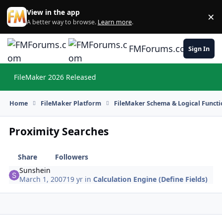
Skip to content
View in the app
×
Di
A better way to browse.
Learn more
.
FMForums.com
Sign In
FileMaker 2026 Released
Hi
Home
FileMaker Platform
FileMaker Schema & Logical Functi
Proximity Searches
Share
Followers
Sunshein
March 1, 2007
19 yr
in
Calculation Engine (Define Fields)