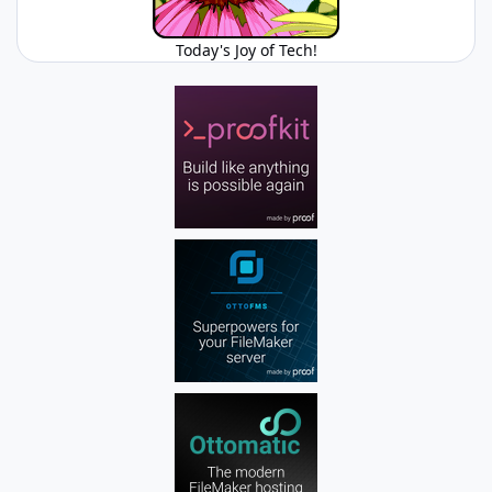
Today's Joy of Tech!