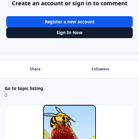
Create an account or sign in to comment
Register a new account
Sign In Now
Share
Followers
Go to topic listing