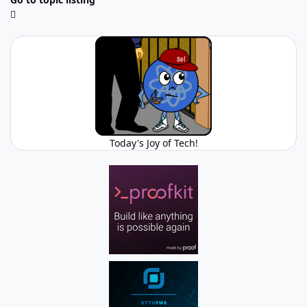
Today's Joy of Tech!