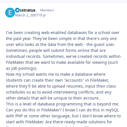
erostratus
Autho
Members
March 2, 2007
19 yr
I've been creating web-enabled databases for a school over
the past year. They've been simple in that there's only one
user who looks at the data from the web - the guest user.
Sometimes, people will submit forms online that are
individual records. Sometimes, we've created records within
FileMaker that we want to make available for viewing (such
as job postings).
Now my school wants me to make a database where
students can create their own "accounts" in FileMaker,
where they'll be able to upload resumes, input their class
schedules so as to avoid interviewing conflicts, and any
other details that will be unique to their account.
This is a level of database programming that is beyond me.
Can you do this in FileMaker? I know I can do this in mySQL
with PHP or some other language, but I don't know where to
start with FileMaker. Are there ready-made solutions for