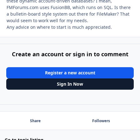
these dynamic account-driven databases? I mean,
FMForums.com uses FusionBB, which runs on SQL. Is there
a bulletin-board style system out there for FileMaker? That
would seem to work well for my needs.
Any advice on where to start is much appreciated.
Create an account or sign in to comment
Register a new account
Sign In Now
Share
Followers
Go to topic listing