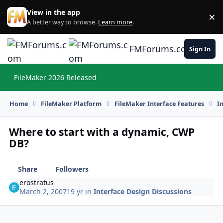
Skip to content
View in the app
×
Di
A better way to browse.
Learn more
.
FMForums.com
Sign In
FileMaker 2026 Released
Hi
Home
FileMaker Platform
FileMaker Interface Features
I
Where to start with a dynamic, CWP
DB?
Share
Followers
erostratus
March 2, 2007
19 yr
in
Interface Design Discussions