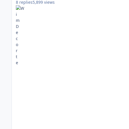
8
replies
5,899
views