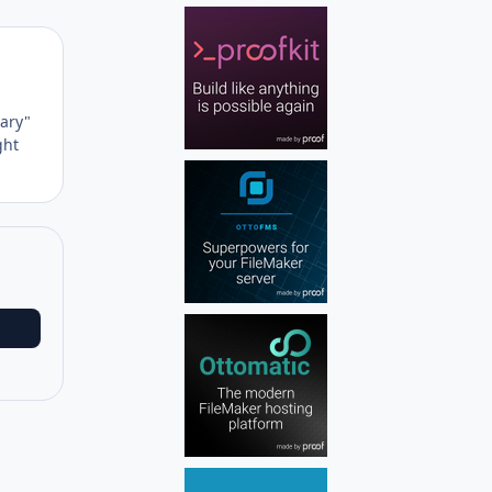
Author stats
nary"
ght