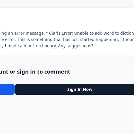
ting an error message, " Claris Error: Unable to add word to dictio
e error. This is something that has just started happening, I thou
hy I made a blank dictionary. Any suggestions?
unt or sign in to comment
Sign In Now