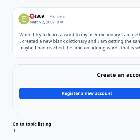
Eliz309
Members
March 2, 2007
19 yr
When I try to learn a word to my user dictionary I am get
I created a new blank dictionary and I am getting the sam
maybe I had reached the limit on adding words that is w
Create an acco
Register a new account
Go to topic listing