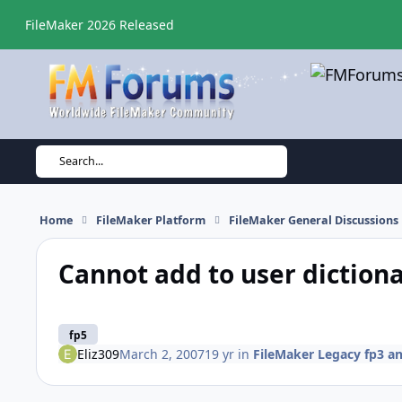
Skip to content
FileMaker 2026 Released
Search...
Home
FileMaker Platform
FileMaker General Discussions
Cannot add to user diction
fp5
Eliz309
March 2, 2007
19 yr
in
FileMaker Legacy fp3 an