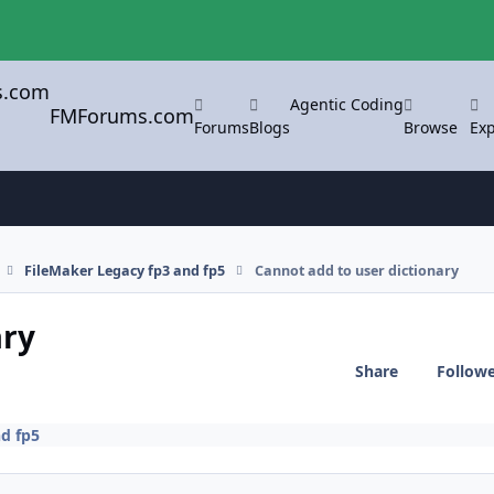
Agentic Coding
FMForums.com
Forums
Blogs
Browse
Exp
FileMaker Legacy fp3 and fp5
Cannot add to user dictionary
ary
Share
Follow
d fp5