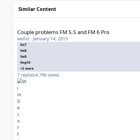
Similar Content
Couple problems FM 5.5 and FM 6 Pro
Couple problems FM 5.5 and FM 6 Pro
wellst
·
January 14, 2013
fm7
fm8
fm9
fmp10
+3 more
7
replies
4,796
views