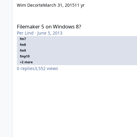
Wim Decorte
March 31, 2015
11 yr
Filemaker 5 on Windows 8?
Filemaker 5 on Windows 8?
Per Lind
·
June 5, 2013
fm7
fm8
fm9
fmp10
+2 more
0
replies
3,552
views