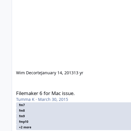
Wim Decorte
January 14, 2013
13 yr
Filemaker 6 for Mac issue.
Filemaker 6 for Mac issue.
Tumma K
·
March 30, 2015
fm7
fm8
fm9
fmp10
+2 more