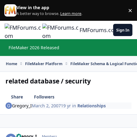
Skip to content
View in the app
×
Di
A better way to browse.
Learn more
.
FMForums.com
Sign In
FileMaker 2026 Released
Hi
Home
FileMaker Platform
FileMaker Schema & Logical Functi
related database / security
Share
Followers
Gregory_I
March 2, 2007
19 yr
in
Relationships
Gregory_I
Autho
Members