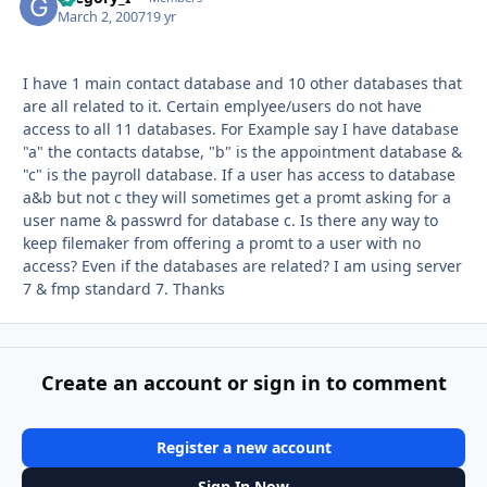
March 2, 2007
19 yr
I have 1 main contact database and 10 other databases that
are all related to it. Certain emplyee/users do not have
access to all 11 databases. For Example say I have database
"a" the contacts databse, "b" is the appointment database &
"c" is the payroll database. If a user has access to database
a&b but not c they will sometimes get a promt asking for a
user name & passwrd for database c. Is there any way to
keep filemaker from offering a promt to a user with no
access? Even if the databases are related? I am using server
7 & fmp standard 7. Thanks
Create an account or sign in to comment
Register a new account
Sign In Now