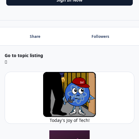
Share
Followers
Go to topic listing
Today's Joy of Tech!