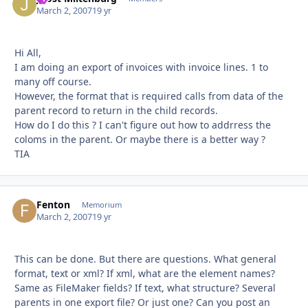
March 2, 2007
19 yr
Hi All,
I am doing an export of invoices with invoice lines. 1 to
many off course.
However, the format that is required calls from data of the
parent record to return in the child records.
How do I do this ? I can't figure out how to addrress the
coloms in the parent. Or maybe there is a better way ?
TIA
Fenton
Autho
Memorium
March 2, 2007
19 yr
This can be done. But there are questions. What general
format, text or xml? If xml, what are the element names?
Same as FileMaker fields? If text, what structure? Several
parents in one export file? Or just one? Can you post an