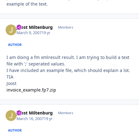
example of the text.
Joost Miltenburg
Autho
Members
March 9, 2007
19 yr
AUTHOR
I am doing a fm xmlresult result. I am trying to build a text
file with ';' seperated values.
I have included an example file, which should explain a lot.
TIA
Joost
invoice_example.fp7.zip
Joost Miltenburg
Autho
Members
March 16, 2007
19 yr
AUTHOR