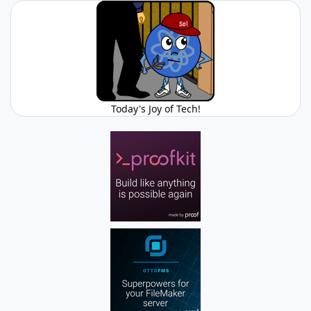
Today's Joy of Tech!