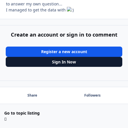
to answer my own question...
I managed to get the data with
Create an account or sign in to comment
Register a new account
Sign In Now
Share
Followers
Go to topic listing