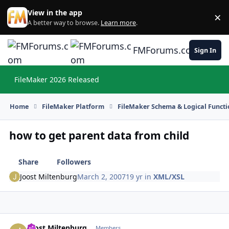
Skip to content
View in the app
×
Di
A better way to browse.
Learn more
.
FMForums.com
Sign In
FileMaker 2026 Released
Hi
Home
FileMaker Platform
FileMaker Schema & Logical Functi
how to get parent data from child
Share
Followers
Joost Miltenburg
March 2, 2007
19 yr
in
XML/XSL
Joost Miltenburg
Autho
Members