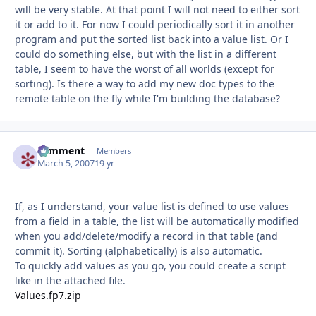
will be very stable. At that point I will not need to either sort
it or add to it. For now I could periodically sort it in another
program and put the sorted list back into a value list. Or I
could do something else, but with the list in a different
table, I seem to have the worst of all worlds (except for
sorting). Is there a way to add my new doc types to the
remote table on the fly while I'm building the database?
comment
Autho
Members
March 5, 2007
19 yr
If, as I understand, your value list is defined to use values
from a field in a table, the list will be automatically modified
when you add/delete/modify a record in that table (and
commit it). Sorting (alphabetically) is also automatic.
To quickly add values as you go, you could create a script
like in the attached file.
Values.fp7.zip