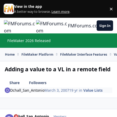
Skip to content
View in the app
×
Di
A better way to browse.
Learn more
.
FMForums.com
Sign In
FileMaker 2026 Released
Hi
Home
FileMaker Platform
FileMaker Interface Features
V
Adding a value to a VL in a remote field
Share
Followers
Dchall_San_Antonio
March 3, 2007
19 yr
in
Value Lists
Dchall_San_Antonio
Autho
Members