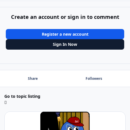
Create an account or sign in to comment
Register a new account
Sign In Now
Share
Followers
Go to topic listing