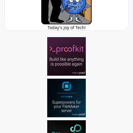
Today's Joy of Tech!