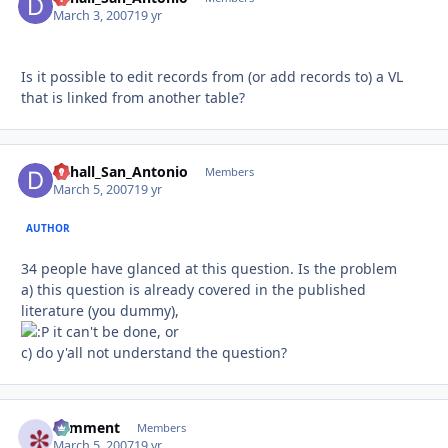
March 3, 2007
19 yr
Is it possible to edit records from (or add records to) a VL
that is linked from another table?
Dchall_San_Antonio
Autho
Members
March 5, 2007
19 yr
AUTHOR
34 people have glanced at this question. Is the problem
a) this question is already covered in the published
literature (you dummy),
it can't be done, or
c) do y'all not understand the question?
comment
Autho
Members
March 5, 2007
19 yr