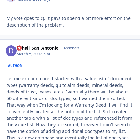
My vote goes to c). It pays to spend a bit more effort on the
description of the problem.
Dchall_San_Antonio
Autho
Members
March 5, 2007
19 yr
AUTHOR
Let me explain more. I started with a value list of document
types (warranty deeds, quitclaim deeds, mineral deeds,
deeds of trust, leases, etc.). Eventually there will be about
50 different kinds of doc types, so I wanted them sorted.
That way when I'm looking for a Warranty Deed, I will find it
conveniently located at the bottom of the list. So I created
another table with a list of doc types and referenced it from
the value list. Now they are sorted; however I don't seem to
have the option of adding additional doc types to my list.
This is a new database and eventually the list of doc types