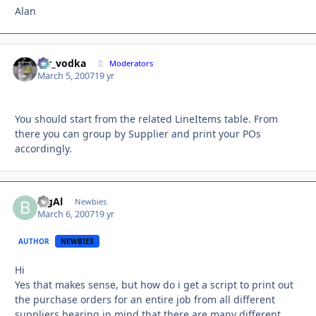
Alan
mr_vodka
Autho
Moderators
March 5, 2007
19 yr
You should start from the related LineItems table. From
there you can group by Supplier and print your POs
accordingly.
BigAl
Autho
Newbies
March 6, 2007
19 yr
AUTHOR
NEWBIES
Hi
Yes that makes sense, but how do i get a script to print out
the purchase orders for an entire job from all different
suppliers bearing in mind that there are many different