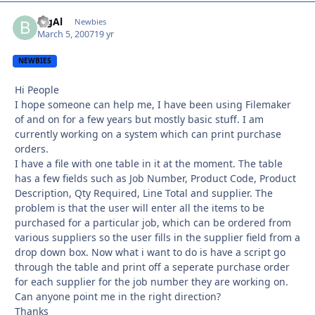
BigAl
Autho
Newbies
March 5, 2007
19 yr
NEWBIES
Hi People
I hope someone can help me, I have been using Filemaker
of and on for a few years but mostly basic stuff. I am
currently working on a system which can print purchase
orders.
I have a file with one table in it at the moment. The table
has a few fields such as Job Number, Product Code, Product
Description, Qty Required, Line Total and supplier. The
problem is that the user will enter all the items to be
purchased for a particular job, which can be ordered from
various suppliers so the user fills in the supplier field from a
drop down box. Now what i want to do is have a script go
through the table and print off a seperate purchase order
for each supplier for the job number they are working on.
Can anyone point me in the right direction?
Thanks