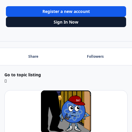
Register a new account
Sign In Now
Share
Followers
Go to topic listing