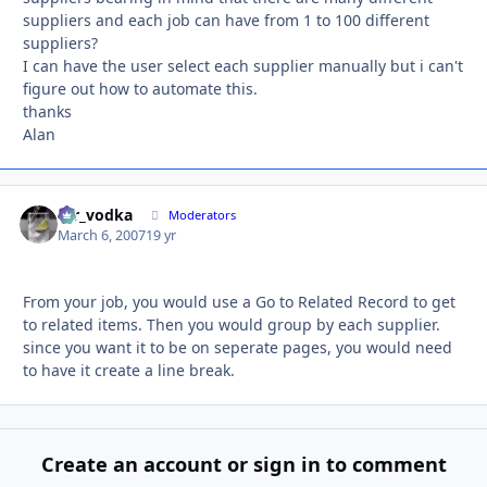
suppliers and each job can have from 1 to 100 different
suppliers?
I can have the user select each supplier manually but i can't
figure out how to automate this.
thanks
Alan
mr_vodka
Autho
Moderators
March 6, 2007
19 yr
From your job, you would use a Go to Related Record to get
to related items. Then you would group by each supplier.
since you want it to be on seperate pages, you would need
to have it create a line break.
Create an account or sign in to comment