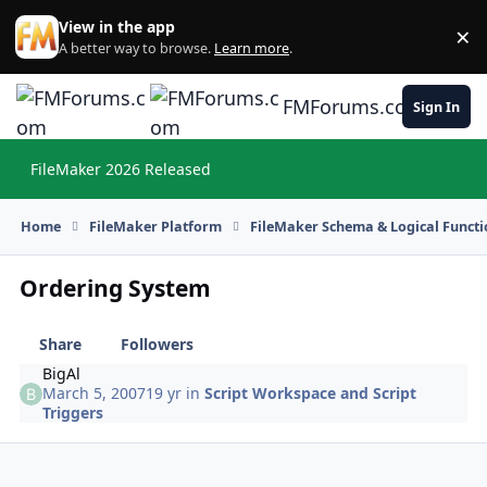
Skip to content
View in the app
×
Di
A better way to browse.
Learn more
.
FMForums.com
Sign In
FileMaker 2026 Released
Hi
Home
FileMaker Platform
FileMaker Schema & Logical Functi
Ordering System
Share
Followers
BigAl
March 5, 2007
19 yr
in
Script Workspace and Script
Triggers