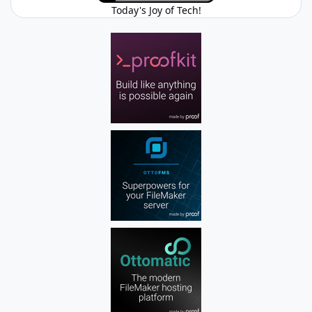
Today's Joy of Tech!