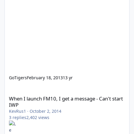
GoTigers
February 18, 2013
13 yr
When I launch FM10, I get a message - Can't start IWP
When I launch FM10, I get a message - Can't start
IWP
KevRus1
·
October 2, 2014
3
replies
2,402
views