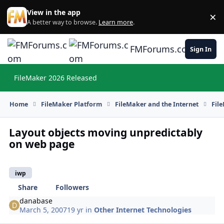
Skip to content
View in the app
×
Di
A better way to browse.
Learn more
.
FMForums.com
Sign In
FileMaker 2026 Released
Hi
Home
FileMaker Platform
FileMaker and the Internet
Fil
Layout objects moving unpredictably
on web page
iwp
Share
Followers
danabase
March 5, 2007
19 yr
in
Other Internet Technologies