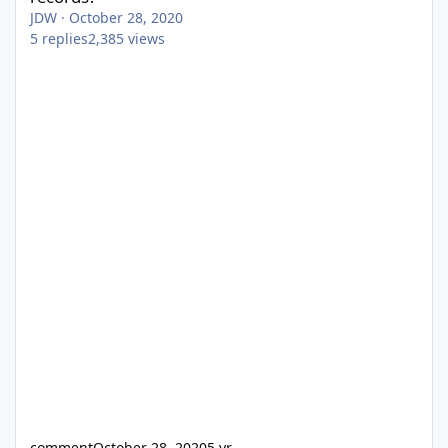
JDW
·
October 28, 2020
5
replies
2,385
views
comment
October 28, 2020
5 yr