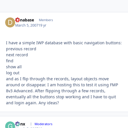
danabase
Autho
Members
March 5, 2007
19 yr
I have a simple IWP database with basic navigation buttons:
previous record
next record
find
show all
log out
and as I flip through the records, layout objects move
around or disappear. I am hosting this to test it using FMP
8v3 Advanced. After flipping through a few records,
eventually all the buttons stop working and I have to quit
and login again. Any ideas?
Genx
Autho
Moderators