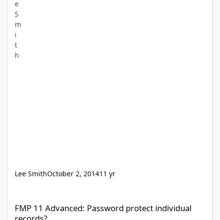
Lee Smith
October 2, 2014
11 yr
FMP 11 Advanced: Password protect individual records?
FMP 11 Advanced: Password protect individual
records?