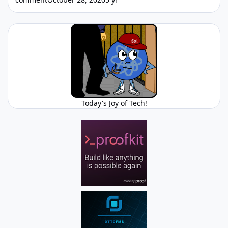
Today's Joy of Tech!