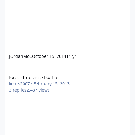
JOrdanMcC
October 15, 2014
11 yr
Exporting an .xlsx file
Exporting an .xlsx file
ken_s2007
·
February 15, 2013
3
replies
2,487
views