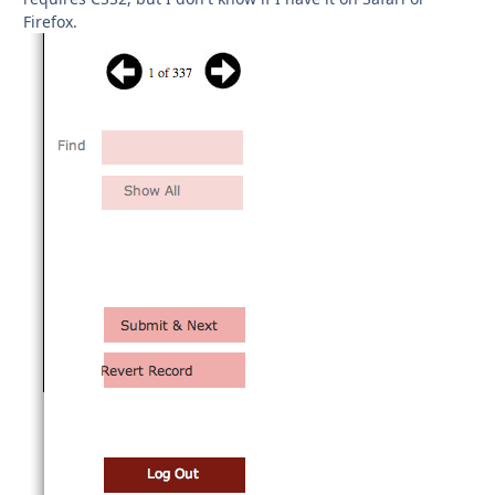
Firefox.