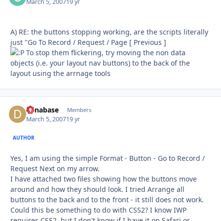
March 5, 2007
19 yr
A) RE: the buttons stopping working, are the scripts literally
just "Go To Record / Request / Page [ Previous ]
To stop them flickering, try moving the non data
objects (i.e. your layout nav buttons) to the back of the
layout using the arrnage tools
danabase
Autho
Members
March 5, 2007
19 yr
AUTHOR
Yes, I am using the simple Format - Button - Go to Record /
Request Next on my arrow.
I have attached two files showing how the buttons move
around and how they should look. I tried Arrange all
buttons to the back and to the front - it still does not work.
Could this be something to do with CSS2? I know IWP
requires CSS2, but I don't know if I have it on Safari or