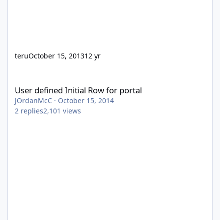
teru
October 15, 2013
12 yr
User defined Initial Row for portal
User defined Initial Row for portal
JOrdanMcC
·
October 15, 2014
2
replies
2,101
views