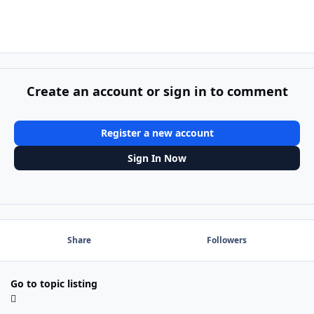
Create an account or sign in to comment
Register a new account
Sign In Now
Share
Followers
Go to topic listing