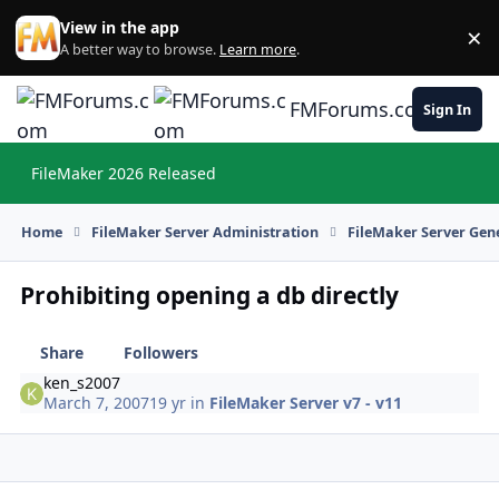
Skip to content
View in the app
×
Di
A better way to browse.
Learn more
.
FMForums.com
Sign In
FileMaker 2026 Released
Hi
Home
FileMaker Server Administration
FileMaker Server Gene
Prohibiting opening a db directly
Share
Followers
ken_s2007
March 7, 2007
19 yr
in
FileMaker Server v7 - v11