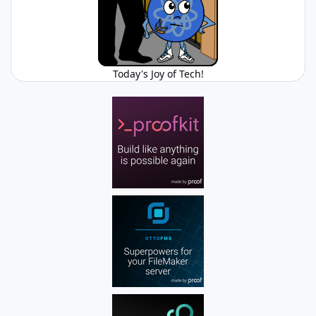
Today's Joy of Tech!