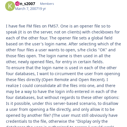
ken_s2007
Autho
Members
March 7, 2007
19 yr
I have five FM files on FMS7. One is an opener file so to
speak (it is on the server, not on clients) with checkboxes for
each of the other four. The opener file sets a global field
based on the user's login name. After selecting which of the
other four files a user wants to open, s/he clicks "OK" and
those files open. The login name is then used in all the
other, newly opened files, for entry in certain fields.
To ensure that the login name is used in each of the other
four databases, I want to circumvent the user from opening
these files directly (Open Remote and Open Recent). I
realize I could consolidate all the files into one, and there
may be a way to have the login info entered in each of the
four databases, but without regards to these other options:
Is it possible, under this server-based scenario, to disallow
a user from opening a file directly, and only allow it to be
opened by another file? (The user must still obviously have
credentials to the file, otherwise the "Display only the