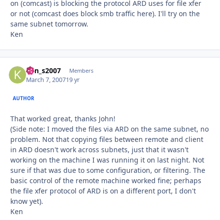
on (comcast) is blocking the protocol ARD uses for file xfer
or not (comcast does block smb traffic here). I'll try on the
same subnet tomorrow.
Ken
ken_s2007
Autho
Members
March 7, 2007
19 yr
AUTHOR
That worked great, thanks John!
(Side note: I moved the files via ARD on the same subnet, no
problem. Not that copying files between remote and client
in ARD doesn't work across subnets, just that it wasn't
working on the machine I was running it on last night. Not
sure if that was due to some configuration, or filtering. The
basic control of the remote machine worked fine; perhaps
the file xfer protocol of ARD is on a different port, I don't
know yet).
Ken