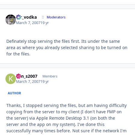
mr_vodka
Autho
Moderators
March 7, 2007
19 yr
Definately stop serving the files first. Its under the same
area as where you already selected sharing to be turned on
for the files.
ken_s2007
Autho
Members
March 7, 2007
19 yr
AUTHOR
Thanks, I stopped serving the files, but am having difficulty
copying from the server to my client (I don't have FMP on
the server) via Apple Remote Desktop 3.1 (on both the
server and the app on my system). I've done this
successfully many times before. Not sure if the network I'm