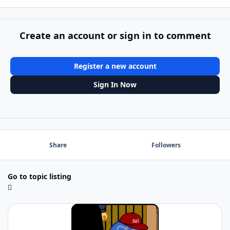
Create an account or sign in to comment
Register a new account
Sign In Now
Share
Followers
Go to topic listing