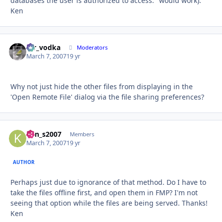
databases the user is authorized to access." would work).
Ken
mr_vodka
Autho
Moderators
March 7, 2007
19 yr
Why not just hide the other files from displaying in the
'Open Remote File' dialog via the file sharing preferences?
ken_s2007
Autho
Members
March 7, 2007
19 yr
AUTHOR
Perhaps just due to ignorance of that method. Do I have to
take the files offline first, and open them in FMP? I'm not
seeing that option while the files are being served. Thanks!
Ken