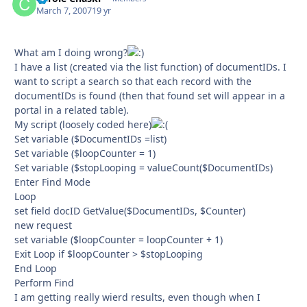
March 7, 2007
19 yr
What am I doing wrong?
I have a list (created via the list function) of documentIDs. I
want to script a search so that each record with the
documentIDs is found (then that found set will appear in a
portal in a related table).
My script (loosely coded here)
Set variable ($DocumentIDs =list)
Set variable ($loopCounter = 1)
Set variable ($stopLooping = valueCount($DocumentIDs)
Enter Find Mode
Loop
set field docID GetValue($DocumentIDs, $Counter)
new request
set variable ($loopCounter = loopCounter + 1)
Exit Loop if $loopCounter > $stopLooping
End Loop
Perform Find
I am getting really wierd results, even though when I