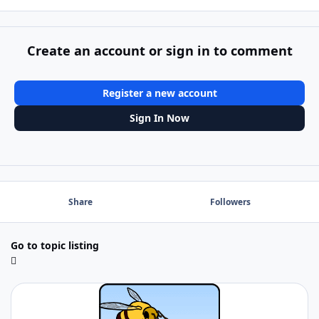
Create an account or sign in to comment
Register a new account
Sign In Now
Share
Followers
Go to topic listing