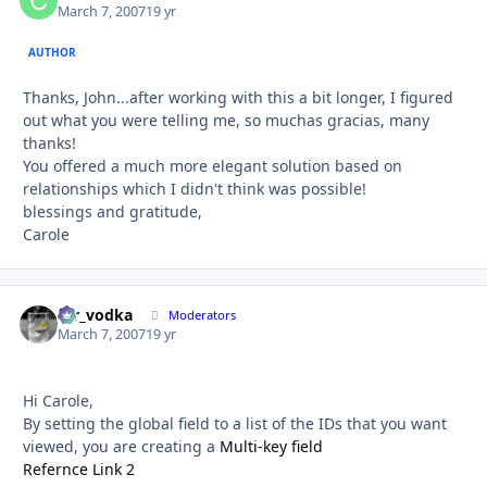
March 7, 2007
19 yr
AUTHOR
Thanks, John...after working with this a bit longer, I figured
out what you were telling me, so muchas gracias, many
thanks!
You offered a much more elegant solution based on
relationships which I didn't think was possible!
blessings and gratitude,
Carole
mr_vodka
Autho
Moderators
March 7, 2007
19 yr
Hi Carole,
By setting the global field to a list of the IDs that you want
viewed, you are creating a
Multi-key field
Refernce Link 2