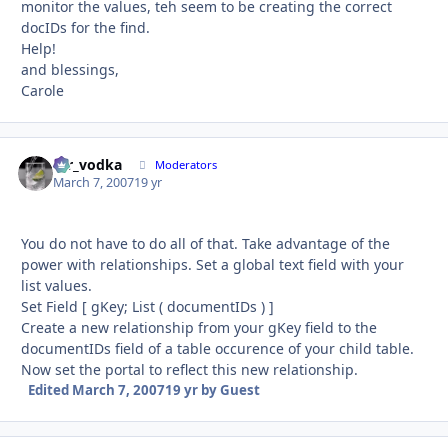
monitor the values, teh seem to be creating the correct
docIDs for the find.
Help!
and blessings,
Carole
mr_vodka
Autho
Moderators
March 7, 2007
19 yr
You do not have to do all of that. Take advantage of the
power with relationships. Set a global text field with your
list values.
Set Field [ gKey; List ( documentIDs ) ]
Create a new relationship from your gKey field to the
documentIDs field of a table occurence of your child table.
Now set the portal to reflect this new relationship.
Edited
March 7, 2007
19 yr
by Guest