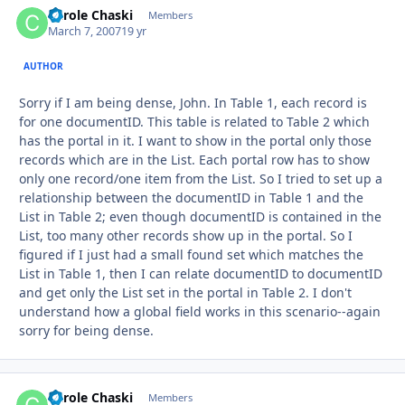
Carole Chaski
Autho
Members
March 7, 2007
19 yr
AUTHOR
Sorry if I am being dense, John. In Table 1, each record is
for one documentID. This table is related to Table 2 which
has the portal in it. I want to show in the portal only those
records which are in the List. Each portal row has to show
only one record/one item from the List. So I tried to set up a
relationship between the documentID in Table 1 and the
List in Table 2; even though documentID is contained in the
List, too many other records show up in the portal. So I
figured if I just had a small found set which matches the
List in Table 1, then I can relate documentID to documentID
and get only the List set in the portal in Table 2. I don't
understand how a global field works in this scenario--again
sorry for being dense.
Carole Chaski
Autho
Members