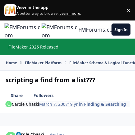
Skip to content
View in the app
×
Di
A better way to browse.
Learn more
.
FMForums.com
Sign In
FileMaker 2026 Released
Hi
Home
FileMaker Platform
FileMaker Schema & Logical Functi
scripting a find from a list???
Share
Followers
Carole Chaski
March 7, 2007
19 yr
in
Finding & Searching
Carole Chaski
Autho
Members