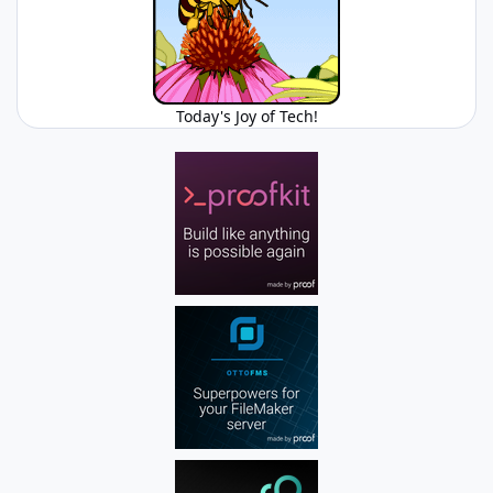
Today's Joy of Tech!