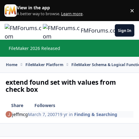
Skip to content
View in the app
×
Di
A better way to browse.
Learn more
.
FMForums.com
Sign In
FileMaker 2026 Released
Hi
Home
FileMaker Platform
FileMaker Schema & Logical Functi
extend found set with values from
check box
Share
Followers
jeffmcg
March 7, 2007
19 yr
in
Finding & Searching