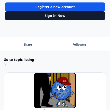
Register a new account
Sign In Now
Share
Followers
Go to topic listing