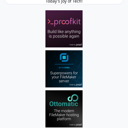
Today's Joy of Tech!