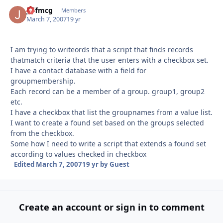
jeffmcg
Autho
Members
March 7, 2007
19 yr
I am trying to writeords that a script that finds records
thatmatch criteria that the user enters with a checkbox set.
I have a contact database with a field for
groupmembership.
Each record can be a member of a group. group1, group2
etc.
I have a checkbox that list the groupnames from a value list.
I want to create a found set based on the groups selected
from the checkbox.
Some how I need to write a script that extends a found set
according to values checked in checkbox
Edited
March 7, 2007
19 yr
by Guest
Create an account or sign in to comment