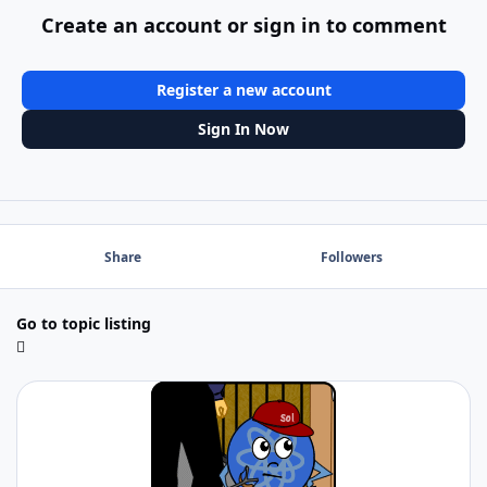
Create an account or sign in to comment
Register a new account
Sign In Now
Share
Followers
Go to topic listing