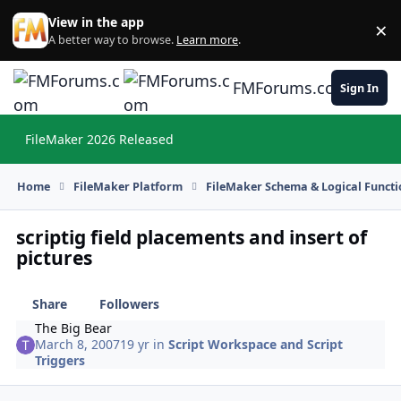
Skip to content
View in the app
×
Di
A better way to browse.
Learn more
.
FMForums.com
Sign In
FileMaker 2026 Released
Hi
Home
FileMaker Platform
FileMaker Schema & Logical Functi
scriptig field placements and insert of
pictures
Share
Followers
The Big Bear
March 8, 2007
19 yr
in
Script Workspace and Script
Triggers