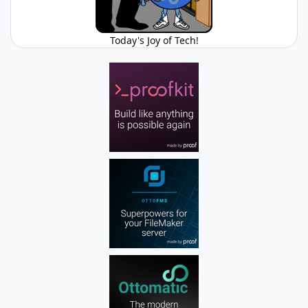
Today's Joy of Tech!