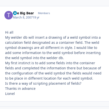
The Big Bear
Autho
Members
March 8, 2007
19 yr
Hi all
My welder db will insert a drawing of a weld symbol into a
calculation field designated as a container field. The weld
symbol drawings are all different in style. I would like to
add some information to the weld symbol before inserting
the weld symbol into the welder db.
My first instinct is to add some fields into the container
fields and completed the information there but because of
the configuration of the weld symbol the fields would need
to be place in different location for each weld symbol.
Is there a way of scripting placement of fields?
Thanks in advance
Lionel