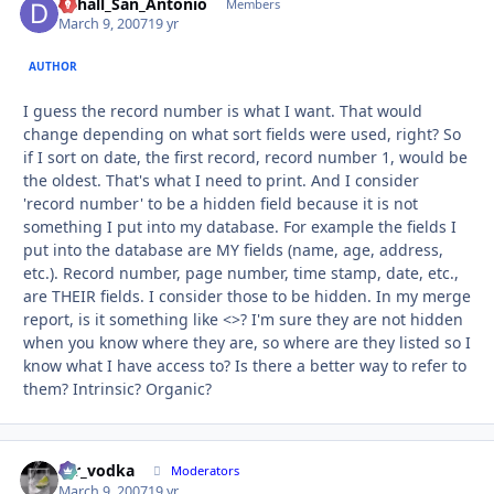
Dchall_San_Antonio
Autho
Members
March 9, 2007
19 yr
AUTHOR
I guess the record number is what I want. That would
change depending on what sort fields were used, right? So
if I sort on date, the first record, record number 1, would be
the oldest. That's what I need to print. And I consider
'record number' to be a hidden field because it is not
something I put into my database. For example the fields I
put into the database are MY fields (name, age, address,
etc.). Record number, page number, time stamp, date, etc.,
are THEIR fields. I consider those to be hidden. In my merge
report, is it something like <>? I'm sure they are not hidden
when you know where they are, so where are they listed so I
know what I have access to? Is there a better way to refer to
them? Intrinsic? Organic?
mr_vodka
Autho
Moderators
March 9, 2007
19 yr