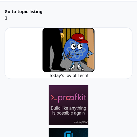
Go to topic listing
Today's Joy of Tech!