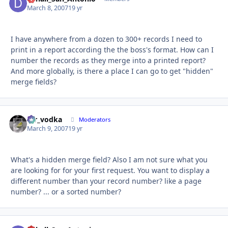
March 8, 2007
19 yr
I have anywhere from a dozen to 300+ records I need to
print in a report according the the boss's format. How can I
number the records as they merge into a printed report?
And more globally, is there a place I can go to get "hidden"
merge fields?
mr_vodka
Autho
Moderators
March 9, 2007
19 yr
What's a hidden merge field? Also I am not sure what you
are looking for for your first request. You want to display a
different number than your record number? like a page
number? ... or a sorted number?