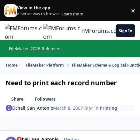
Skip to content
View in the app
×
Di
A better way to browse.
Learn more
.
FMForums.com
Sign In
FileMaker 2026 Released
Hi
Home
FileMaker Platform
FileMaker Schema & Logical Functi
Need to print each record number
Share
Followers
Dchall_San_Antonio
March 8, 2007
19 yr
in
Printing
Dchall_San_Antonio
Autho
Members