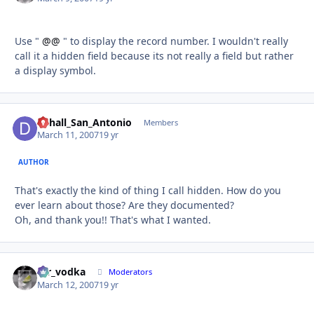
Use "
@@
" to display the record number. I wouldn't really
call it a hidden field because its not really a field but rather
a display symbol.
Dchall_San_Antonio
Autho
Members
March 11, 2007
19 yr
AUTHOR
That's exactly the kind of thing I call hidden. How do you
ever learn about those? Are they documented?
Oh, and thank you!! That's what I wanted.
mr_vodka
Autho
Moderators
March 12, 2007
19 yr