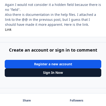
Again I would not consider it a hidden field because there is
no "field".
Also there is documentation in the help files. I attached a
link to the @@ in the previous post, but I guess that I
should have made it more apparent. Here is the link.
Link
Create an account or sign in to comment
Register a new account
Sign In Now
Share
Followers