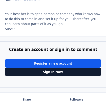
Your best bet is to get a person or company who knows how
to do this to come in and set it up for you. Thereafter, you
can learn about parts of it as you go.
Steven
Create an account or sign in to comment
Register a new account
Sign In Now
Share
Followers