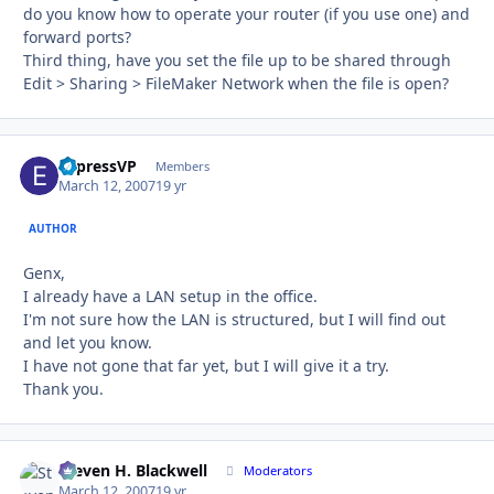
do you know how to operate your router (if you use one) and
forward ports?
Third thing, have you set the file up to be shared through
Edit > Sharing > FileMaker Network when the file is open?
ExpressVP
Autho
Members
March 12, 2007
19 yr
AUTHOR
Genx,
I already have a LAN setup in the office.
I'm not sure how the LAN is structured, but I will find out
and let you know.
I have not gone that far yet, but I will give it a try.
Thank you.
Steven H. Blackwell
Autho
Moderators
March 12, 2007
19 yr