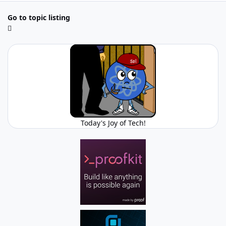
Go to topic listing
Today's Joy of Tech!