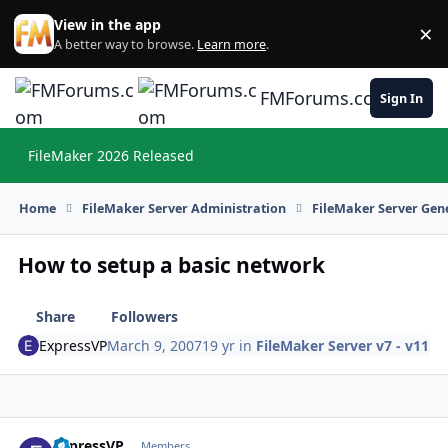
Skip to content
View in the app
×
Di
A better way to browse.
Learn more
.
FMForums.com
Sign In
FileMaker 2026 Released
Hi
Home
FileMaker Server Administration
FileMaker Server Gene
How to setup a basic network
Share
Followers
ExpressVP
March 9, 2007
19 yr
in
FileMaker Server v7 - v11
ExpressVP
Autho
Members