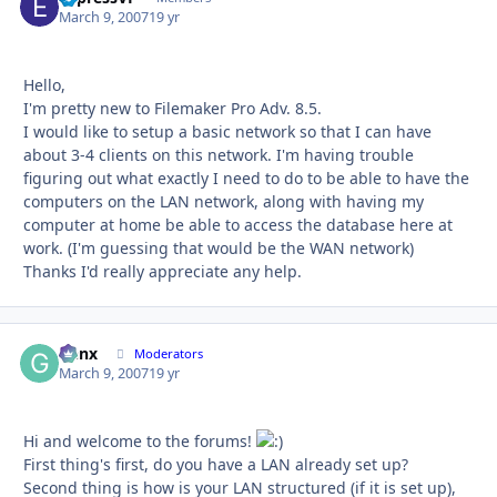
March 9, 2007
19 yr
Hello,
I'm pretty new to Filemaker Pro Adv. 8.5.
I would like to setup a basic network so that I can have
about 3-4 clients on this network. I'm having trouble
figuring out what exactly I need to do to be able to have the
computers on the LAN network, along with having my
computer at home be able to access the database here at
work. (I'm guessing that would be the WAN network)
Thanks I'd really appreciate any help.
Genx
Autho
Moderators
March 9, 2007
19 yr
Hi and welcome to the forums!
First thing's first, do you have a LAN already set up?
Second thing is how is your LAN structured (if it is set up),