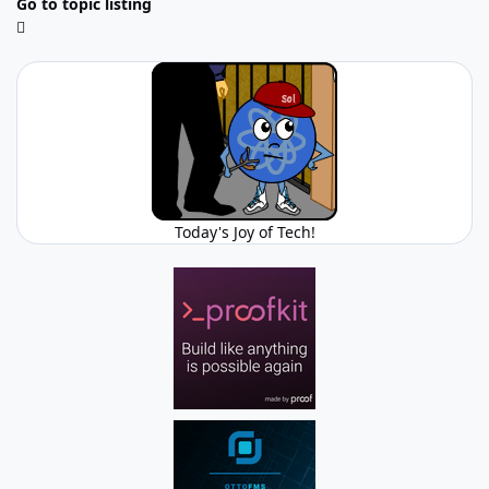
Go to topic listing
Today's Joy of Tech!