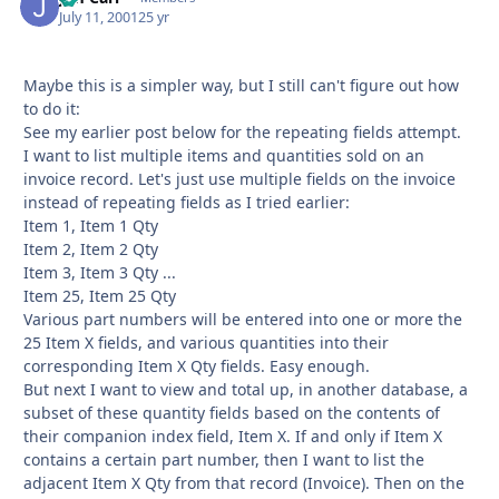
July 11, 2001
25 yr
Maybe this is a simpler way, but I still can't figure out how
to do it:
See my earlier post below for the repeating fields attempt.
I want to list multiple items and quantities sold on an
invoice record. Let's just use multiple fields on the invoice
instead of repeating fields as I tried earlier:
Item 1, Item 1 Qty
Item 2, Item 2 Qty
Item 3, Item 3 Qty ...
Item 25, Item 25 Qty
Various part numbers will be entered into one or more the
25 Item X fields, and various quantities into their
corresponding Item X Qty fields. Easy enough.
But next I want to view and total up, in another database, a
subset of these quantity fields based on the contents of
their companion index field, Item X. If and only if Item X
contains a certain part number, then I want to list the
adjacent Item X Qty from that record (Invoice). Then on the