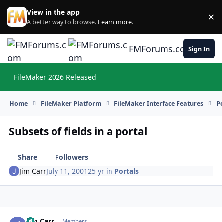
Skip to content
View in the app
×
Di
A better way to browse.
Learn more
.
FMForums.com
Sign In
FileMaker 2026 Released
Hi
Home
FileMaker Platform
FileMaker Interface Features
P
Subsets of fields in a portal
Share
Followers
Jim Carr
July 11, 2001
25 yr
in
Portals
Jim Carr
Autho
Members