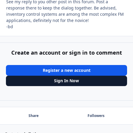
See my reply to you other post in this forum. Post a
response there to keep the dialog together. Be advised,
inventory control systems are among the most complex FM
applications, definitely not for the novice!
-bd
Create an account or sign in to comment
Register a new account
Sign In Now
Share
Followers