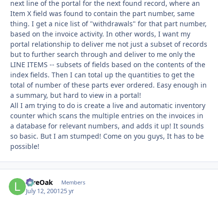
next line of the portal for the next found record, where an
Item X field was found to contain the part number, same
thing. I get a nice list of "withdrawals" for that part number,
based on the invoice activity. In other words, I want my
portal relationship to deliver me not just a subset of records
but to further search through and deliver to me only the
LINE ITEMS -- subsets of fields based on the contents of the
index fields. Then I can total up the quantities to get the
total of number of these parts ever ordered. Easy enough in
a summary, but hard to view in a portal!
All I am trying to do is create a live and automatic inventory
counter which scans the multiple entries on the invoices in
a database for relevant numbers, and adds it up! It sounds
so basic. But I am stumped! Come on you guys, It has to be
possible!
LiveOak
Autho
Members
July 12, 2001
25 yr