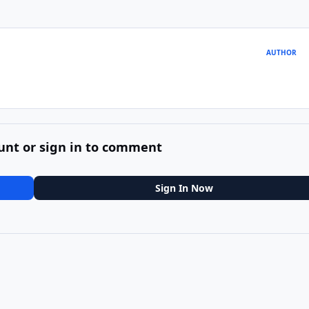
AUTHOR
unt or sign in to comment
Sign In Now