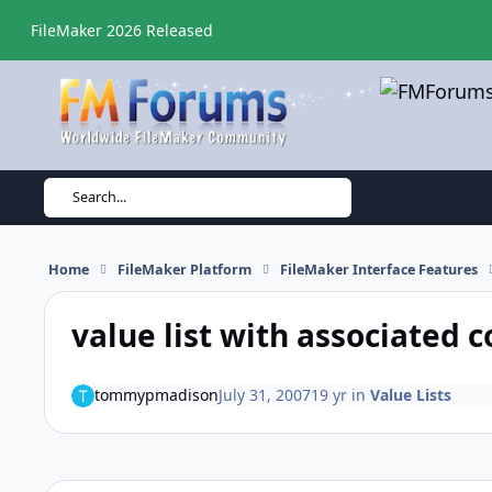
Skip to content
FileMaker 2026 Released
Search...
Home
FileMaker Platform
FileMaker Interface Features
value list with associated c
tommypmadison
July 31, 2007
19 yr
in
Value Lists