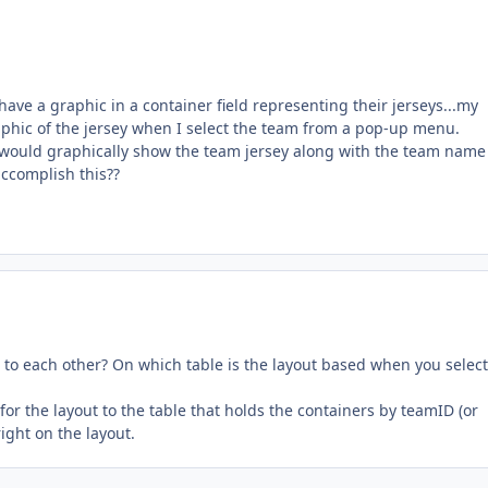
 have a graphic in a container field representing their jerseys...my
raphic of the jersey when I select the team from a pop-up menu.
 would graphically show the team jersey along with the team name
ccomplish this??
 to each other? On which table is the layout based when you select
for the layout to the table that holds the containers by teamID (or
ight on the layout.