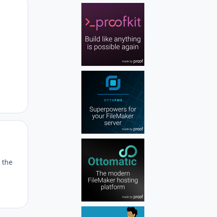
Author stats
Author stats
 the