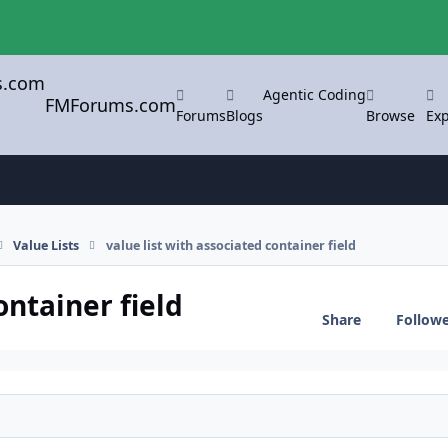
Agentic Coding
FMForums.com
Forums
Blogs
Browse
Exp
Value Lists
value list with associated container field
ontainer field
Share
Follow