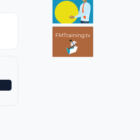
Author stats