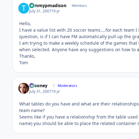
tommypmadison
Members
July 31, 2007
19 yr
Hello,
I have a value list with 20 soccer teams....for each team I
question, is if I can have FM automatically pull up the g
I am trying to make a weekly schedule of the games that
when selected. Anyone have any suggestions on how to a
Thanks,
Tom
bcooney
Moderators
July 31, 2007
19 yr
What tables do you have and what are their relationships
team name?
Seems like if you have a relationship from the table used 
name) you should be able to place the related container r