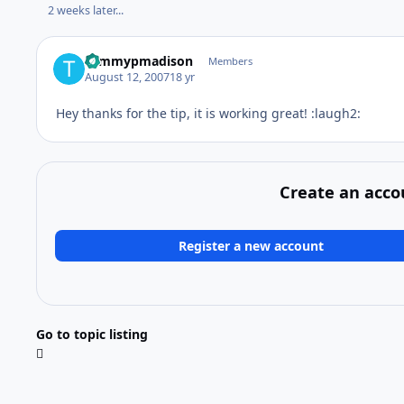
2 weeks later...
tommypmadison
Members
August 12, 2007
18 yr
Hey thanks for the tip, it is working great! :laugh2:
Create an acco
Register a new account
Go to topic listing