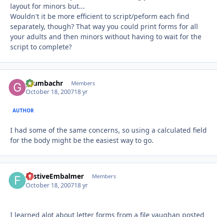
layout for minors but...
Wouldn't it be more efficient to script/peform each find
separately, though? That way you could print forms for all
your adults and then minors without having to wait for the
script to complete?
grumbachr
Autho
Members
October 18, 2007
18 yr
AUTHOR
I had some of the same concerns, so using a calculated field
for the body might be the easiest way to go.
FestiveEmbalmer
Autho
Members
October 18, 2007
18 yr
I learned alot about letter forms from a file vaughan posted