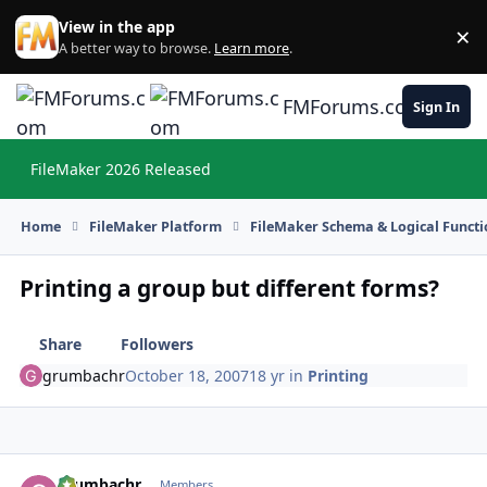
Skip to content
View in the app
×
Di
A better way to browse.
Learn more
.
FMForums.com
Sign In
FileMaker 2026 Released
Hi
Home
FileMaker Platform
FileMaker Schema & Logical Functi
Printing a group but different forms?
Share
Followers
grumbachr
October 18, 2007
18 yr
in
Printing
grumbachr
Autho
Members