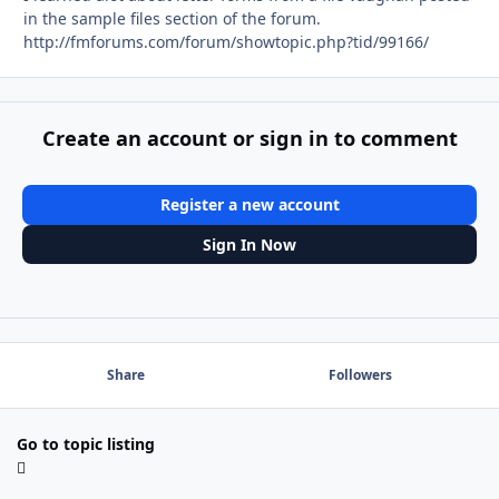
in the sample files section of the forum.
http://fmforums.com/forum/showtopic.php?tid/99166/
Create an account or sign in to comment
Register a new account
Sign In Now
Share
Followers
Go to topic listing