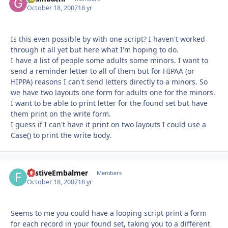
October 18, 2007
18 yr
Is this even possible by with one script? I haven't worked
through it all yet but here what I'm hoping to do.
I have a list of people some adults some minors. I want to
send a reminder letter to all of them but for HIPAA (or
HIPPA) reasons I can't send letters directly to a minors. So
we have two layouts one form for adults one for the minors.
I want to be able to print letter for the found set but have
them print on the write form.
I guess if I can't have it print on two layouts I could use a
Case() to print the write body.
FestiveEmbalmer
Autho
Members
October 18, 2007
18 yr
Seems to me you could have a looping script print a form
for each record in your found set, taking you to a different