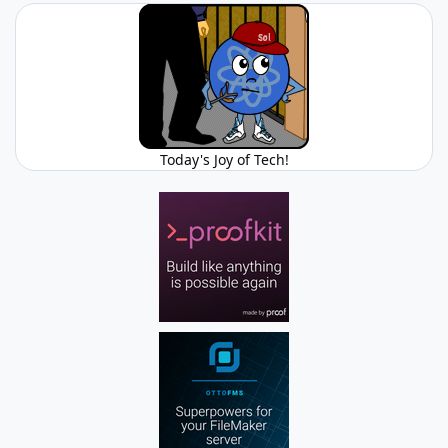
Today's Joy of Tech!