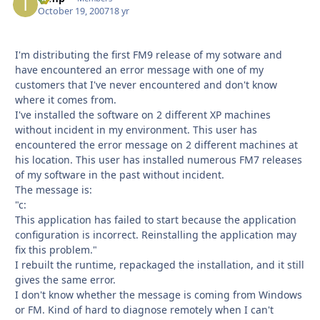
October 19, 2007
18 yr
I'm distributing the first FM9 release of my sotware and
have encountered an error message with one of my
customers that I've never encountered and don't know
where it comes from.
I've installed the software on 2 different XP machines
without incident in my environment. This user has
encountered the error message on 2 different machines at
his location. This user has installed numerous FM7 releases
of my software in the past without incident.
The message is:
"c:
This application has failed to start because the application
configuration is incorrect. Reinstalling the application may
fix this problem."
I rebuilt the runtime, repackaged the installation, and it still
gives the same error.
I don't know whether the message is coming from Windows
or FM. Kind of hard to diagnose remotely when I can't