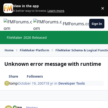
Skip to content
View in the app
×
Di
A better way to browse.
Learn more
.
FMForums.com
Sign In
FileMaker 2026 Released
Hi
Home
FileMaker Platform
FileMaker Schema & Logical Functi
Unknown error message with runtime
Share
Followers
tomp
October 19, 2007
18 yr
in
Developer Tools
tomp
Autho
Members