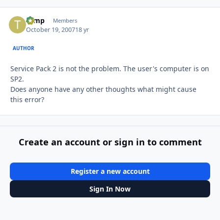
tomp
Autho
Members
October 19, 2007
18 yr
AUTHOR
Service Pack 2 is not the problem. The user's computer is on
SP2.
Does anyone have any other thoughts what might cause
this error?
Create an account or sign in to comment
Register a new account
Sign In Now