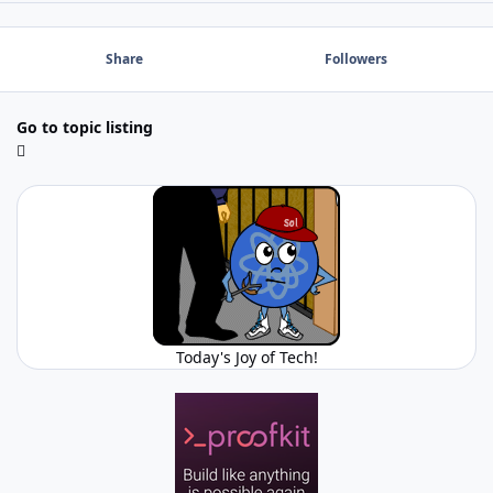
Share
Followers
Go to topic listing
Today's Joy of Tech!