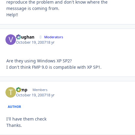
reproduce the problem and don't know where the
messsage is coming from.
Help!!
Vaughan
Autho
Moderators
October 19, 2007
18 yr
Are they using Windows XP SP2?
I don't think FMP 9.0 is compatible with XP SP1.
tomp
Autho
Members
October 19, 2007
18 yr
AUTHOR
I'll have them check
Thanks.