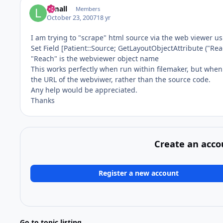
lsmall
Members
October 23, 2007
18 yr
I am trying to "scrape" html source via the web viewer usi
Set Field [Patient::Source; GetLayoutObjectAttribute ("Rea
"Reach" is the webviewer object name
This works perfectly when run within filemaker, but when I 
the URL of the webviwer, rather than the source code.
Any help would be appreciated.
Thanks
Create an acco
Register a new account
Go to topic listing