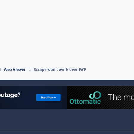
Web Viewer
Scrape won't work over IWP