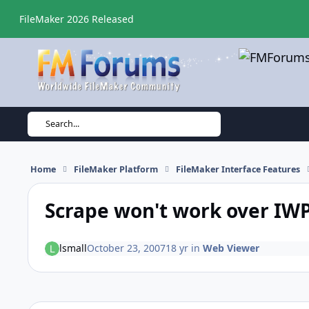
Skip to content
FileMaker 2026 Released
Search...
Home
FileMaker Platform
FileMaker Interface Features
Scrape won't work over IW
lsmall
October 23, 2007
18 yr
in
Web Viewer