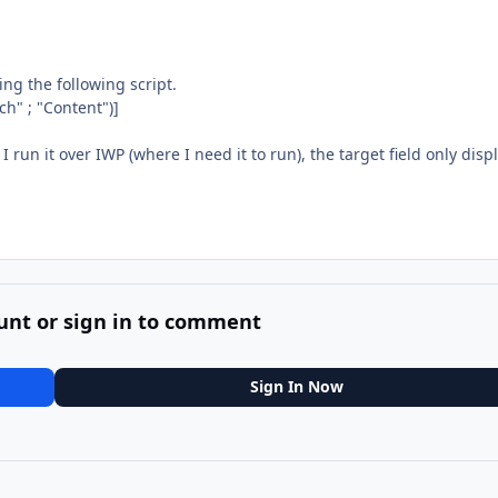
ng the following script.
ch" ; "Content")]
run it over IWP (where I need it to run), the target field only disp
unt or sign in to comment
Sign In Now