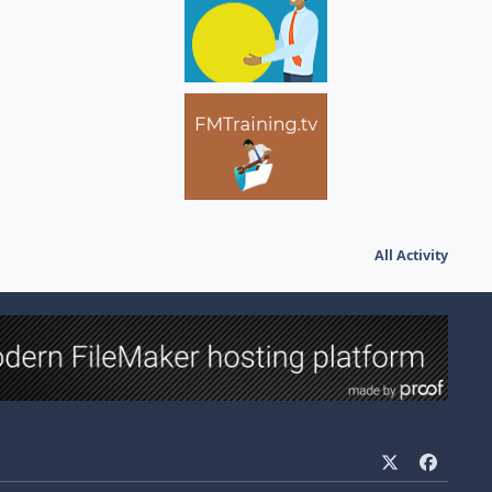
All Activity
x
f
a