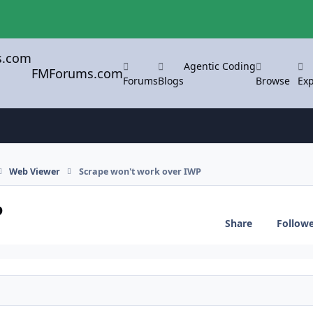
Agentic Coding
FMForums.com
Forums
Blogs
Browse
Exp
Web Viewer
Scrape won't work over IWP
P
Share
Follow