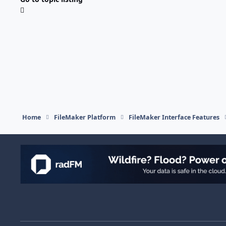
Home
FileMaker Platform
FileMaker Interface Features
Light Mode
Dark Mode
System Preference