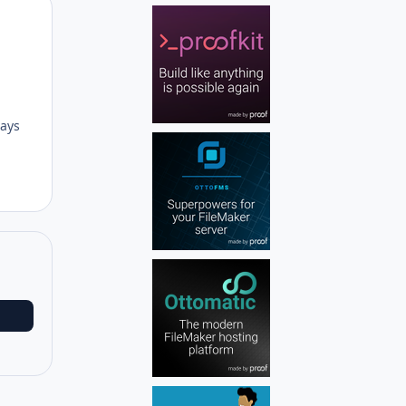
Author stats
lays