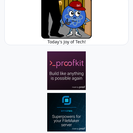
Today's Joy of Tech!