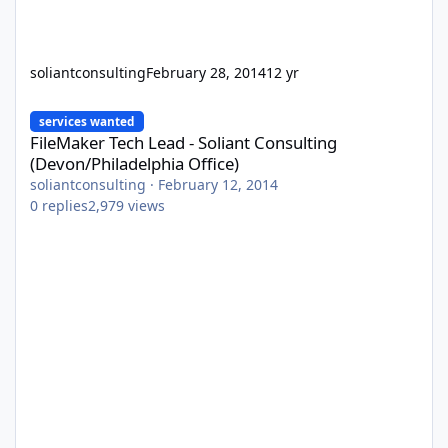
soliantconsulting
February 28, 2014
12 yr
FileMaker Tech Lead - Soliant Consulting (Devon/Philadelphia Off
services wanted
FileMaker Tech Lead - Soliant Consulting
(Devon/Philadelphia Office)
soliantconsulting
·
February 12, 2014
0
replies
2,979
views