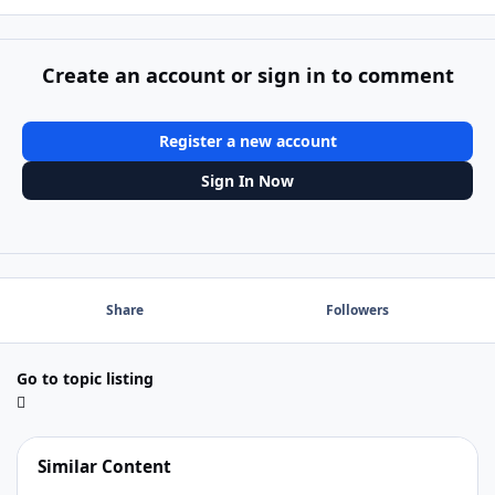
Create an account or sign in to comment
Register a new account
Sign In Now
Share
Followers
Go to topic listing
Similar Content