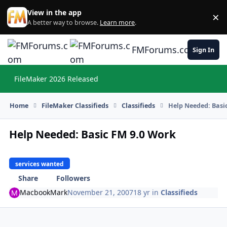
Skip to content
View in the app
×
Di
A better way to browse.
Learn more
.
FMForums.com
Sign In
FileMaker 2026 Released
Hi
Home
FileMaker Classifieds
Classifieds
Help Needed: Basi
Help Needed: Basic FM 9.0 Work
services wanted
Share
Followers
MacbookMark
November 21, 2007
18 yr
in
Classifieds