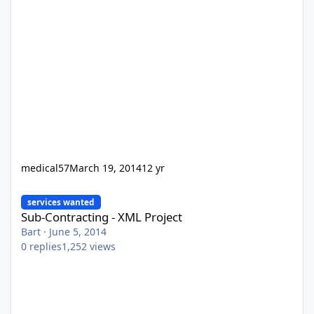
medical57
March 19, 2014
12 yr
Sub-Contracting - XML Project
services wanted
Sub-Contracting - XML Project
Bart
·
June 5, 2014
0
replies
1,252
views