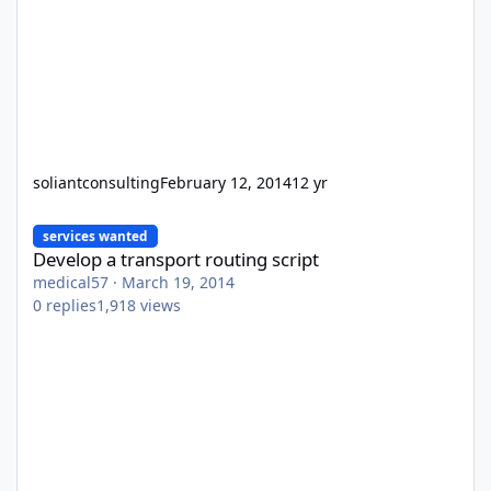
soliantconsulting
February 12, 2014
12 yr
Develop a transport routing script
services wanted
Develop a transport routing script
medical57
·
March 19, 2014
0
replies
1,918
views