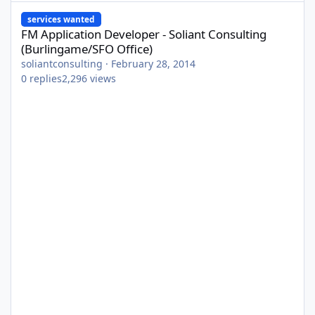
FM Application Developer - Soliant Consulting (Burlingame/SFO O
services wanted
FM Application Developer - Soliant Consulting
(Burlingame/SFO Office)
soliantconsulting
·
February 28, 2014
0
replies
2,296
views