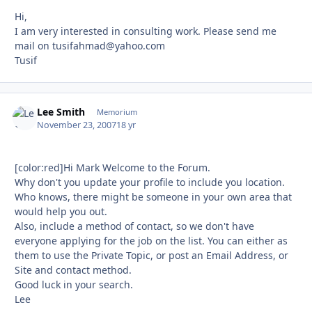
Hi,
I am very interested in consulting work. Please send me
mail on
tusifahmad@yahoo.com
Tusif
Lee Smith
Autho
Memorium
November 23, 2007
18 yr
[color:red]Hi Mark Welcome to the Forum.
Why don't you update your profile to include you location.
Who knows, there might be someone in your own area that
would help you out.
Also, include a method of contact, so we don't have
everyone applying for the job on the list. You can either as
them to use the Private Topic, or post an Email Address, or
Site and contact method.
Good luck in your search.
Lee