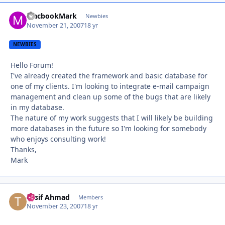
MacbookMark
Autho
Newbies
November 21, 2007
18 yr
NEWBIES
Hello Forum!
I've already created the framework and basic database for
one of my clients. I'm looking to integrate e-mail campaign
management and clean up some of the bugs that are likely
in my database.
The nature of my work suggests that I will likely be building
more databases in the future so I'm looking for somebody
who enjoys consulting work!
Thanks,
Mark
Tusif Ahmad
Autho
Members
November 23, 2007
18 yr