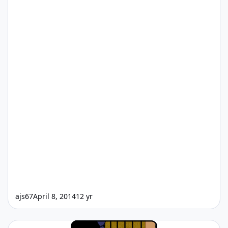
ajs67
April 8, 2014
12 yr