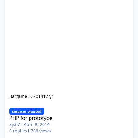
Bart
June 5, 2014
12 yr
PHP for prototype
services wanted
PHP for prototype
ajs67
·
April 8, 2014
0
replies
1,708
views