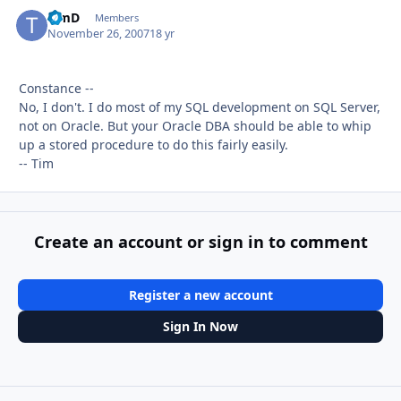
TimD
Autho
Members
November 26, 2007
18 yr
Constance --
No, I don't. I do most of my SQL development on SQL Server,
not on Oracle. But your Oracle DBA should be able to whip
up a stored procedure to do this fairly easily.
-- Tim
Create an account or sign in to comment
Register a new account
Sign In Now