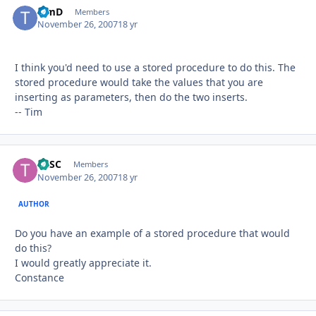
TimD
Autho
Members
November 26, 2007
18 yr
I think you'd need to use a stored procedure to do this. The
stored procedure would take the values that you are
inserting as parameters, then do the two inserts.
-- Tim
TASC
Autho
Members
November 26, 2007
18 yr
AUTHOR
Do you have an example of a stored procedure that would
do this?
I would greatly appreciate it.
Constance