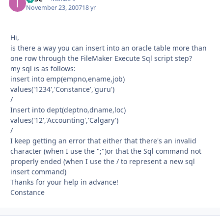
November 23, 2007
18 yr
Hi,
is there a way you can insert into an oracle table more than
one row through the FileMaker Execute Sql script step?
my sql is as follows:
insert into emp(empno,ename,job)
values('1234','Constance','guru')
/
Insert into dept(deptno,dname,loc)
values('12','Accounting','Calgary')
/
I keep getting an error that either that there's an invalid
character (when I use the ";")or that the Sql command not
properly ended (when I use the / to represent a new sql
insert command)
Thanks for your help in advance!
Constance