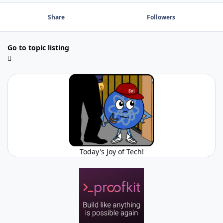
Share
Followers
Go to topic listing
Today's Joy of Tech!