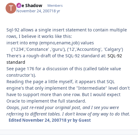
The Shadow
Autho
Members
November 24, 2007
18 yr
Sql-92 allows a single insert statement to contain multiple
rows, I believe it works like this:
insert into emp (empno,ename,job) values
('1234','Constance' ,'guru'), ('12','Accounting', 'Calgary')
There's a rough-draft of the SQL-92 standard at:
SQL-92
standard
See page 176 for a discussion of this (called table value
constructor's).
Reading the page a little myself, it appears that SQL
engine's that only implement the "Intermediate" level don't
have to support more than one row. But I would expect
Oracle to implement the full standard.
Ooops, just re-read your original post, and I see you were
referring to different tables. I don't know of any way to do that.
Edited
November 24, 2007
18 yr
by Guest