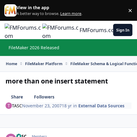
Skip to content
View in the app
×
Di
A better way to browse.
Learn more
.
FMForums.com
Sign In
FileMaker 2026 Released
Hi
Home
FileMaker Platform
FileMaker Schema & Logical Functi
more than one insert statement
Share
Followers
TASC
November 23, 2007
18 yr
in
External Data Sources
TASC
Autho
Members