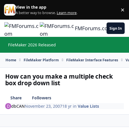
Skip to content
View in the app
×
Di
A better way to browse.
Learn more
.
FMForums.com
Sign In
FileMaker 2026 Released
Hi
Home
FileMaker Platform
FileMaker Interface Features
V
How can you make a multiple check
box drop down list
Share
Followers
dbCAN
November 23, 2007
18 yr
in
Value Lists