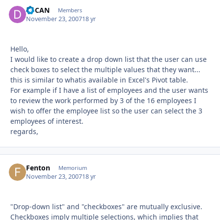
dbCAN
Autho
Members
November 23, 2007
18 yr
Hello,
I would like to create a drop down list that the user can use
check boxes to select the multiple values that they want...
this is similar to whatis available in Excel's Pivot table.
For example if I have a list of employees and the user wants
to review the work performed by 3 of the 16 employees I
wish to offer the employee list so the user can select the 3
employees of interest.
regards,
Fenton
Autho
Memorium
November 23, 2007
18 yr
"Drop-down list" and "checkboxes" are mutually exclusive.
Checkboxes imply multiple selections, which implies that