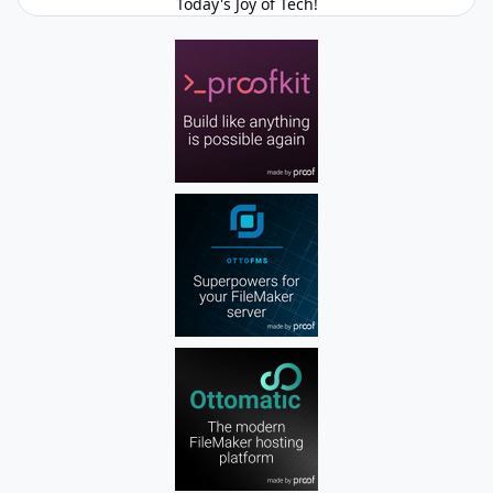
Today's Joy of Tech!