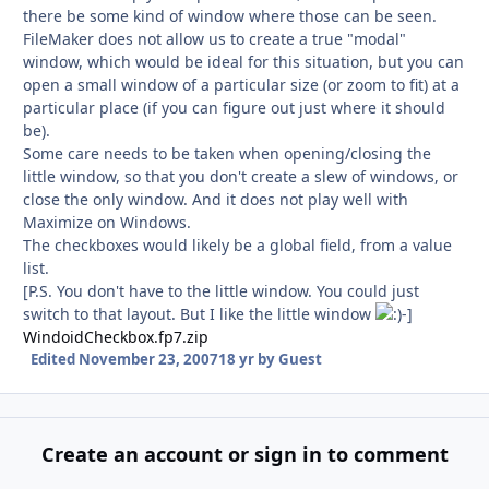
there be some kind of window where those can be seen.
FileMaker does not allow us to create a true "modal"
window, which would be ideal for this situation, but you can
open a small window of a particular size (or zoom to fit) at a
particular place (if you can figure out just where it should
be).
Some care needs to be taken when opening/closing the
little window, so that you don't create a slew of windows, or
close the only window. And it does not play well with
Maximize on Windows.
The checkboxes would likely be a global field, from a value
list.
[P.S. You don't have to the little window. You could just
switch to that layout. But I like the little window
-]
WindoidCheckbox.fp7.zip
Edited
November 23, 2007
18 yr
by Guest
Create an account or sign in to comment