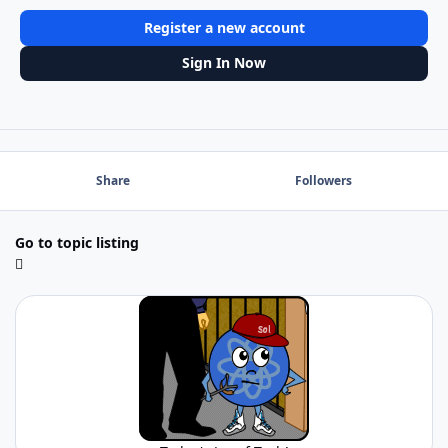
Register a new account
Sign In Now
Share
Followers
Go to topic listing