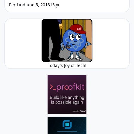
Per Lind
June 5, 2013
13 yr
Today's Joy of Tech!