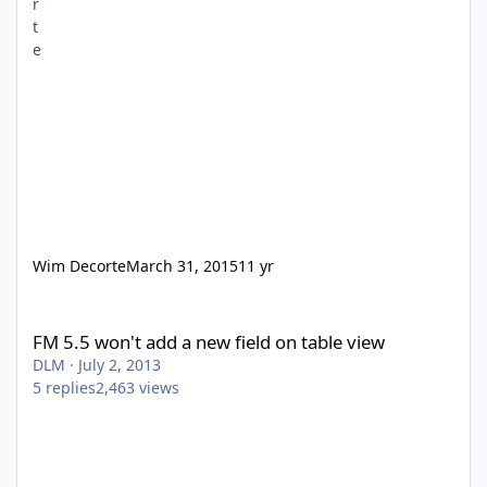
Wim Decorte
March 31, 2015
11 yr
FM 5.5 won't add a new field on table view
FM 5.5 won't add a new field on table view
DLM
·
July 2, 2013
5
replies
2,463
views