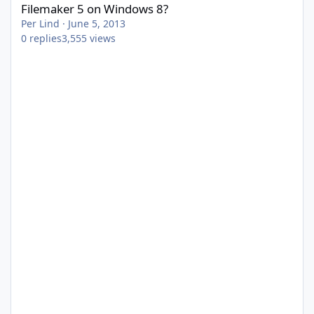
Filemaker 5 on Windows 8?
Per Lind
·
June 5, 2013
0
replies
3,555
views