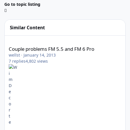
Go to topic listing
Similar Content
Couple problems FM 5.5 and FM 6 Pro
Couple problems FM 5.5 and FM 6 Pro
wellst
·
January 14, 2013
7
replies
4,802
views