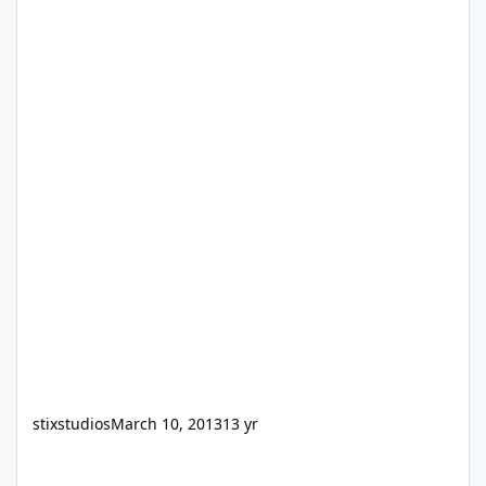
stixstudios
March 10, 2013
13 yr
Filemaker 5 on Windows 8?