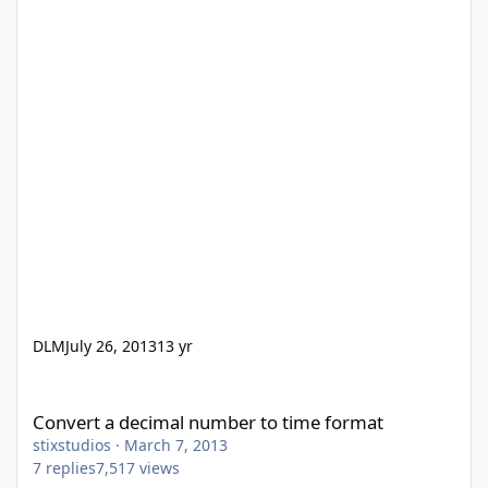
DLM
July 26, 2013
13 yr
Convert a decimal number to time format
Convert a decimal number to time format
stixstudios
·
March 7, 2013
7
replies
7,517
views