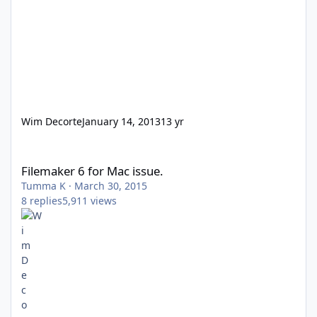
Wim Decorte
January 14, 2013
13 yr
Filemaker 6 for Mac issue.
Filemaker 6 for Mac issue.
Tumma K
·
March 30, 2015
8
replies
5,911
views