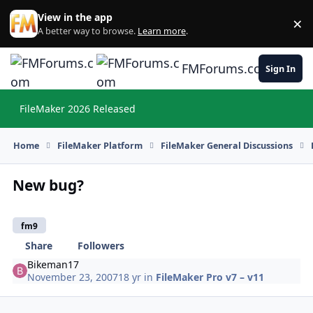
Skip to content
View in the app
×
Di
A better way to browse.
Learn more
.
FMForums.com
Sign In
FileMaker 2026 Released
Hi
Home
FileMaker Platform
FileMaker General Discussions
New bug?
fm9
Share
Followers
Bikeman17
November 23, 2007
18 yr
in
FileMaker Pro v7 – v11