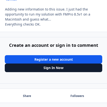
Adding new information to this issue. I just had the
opportunity to run my solution with FMPro 8.5v1 on a
Macintosh and guess what...
Everything checks OK.
Create an account or sign in to comment
Register a new account
Sign In Now
Share
Followers