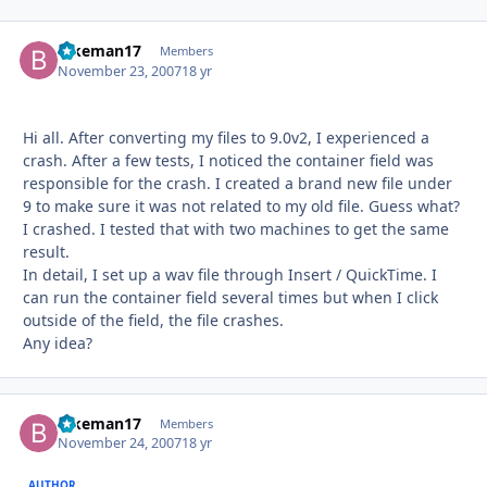
Bikeman17
Autho
Members
November 23, 2007
18 yr
Hi all. After converting my files to 9.0v2, I experienced a
crash. After a few tests, I noticed the container field was
responsible for the crash. I created a brand new file under
9 to make sure it was not related to my old file. Guess what?
I crashed. I tested that with two machines to get the same
result.
In detail, I set up a wav file through Insert / QuickTime. I
can run the container field several times but when I click
outside of the field, the file crashes.
Any idea?
Bikeman17
Autho
Members
November 24, 2007
18 yr
AUTHOR