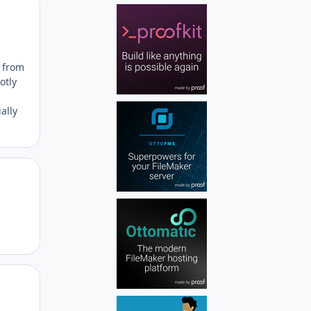
Author stats
a from
otly
ally
Author stats
Author stats