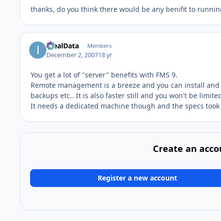
thanks, do you think there would be any benifit to runnin
IdealData
Members
December 2, 2007
18 yr
You get a lot of "server" benefits with FMS 9.
Remote management is a breeze and you can install and d
backups etc.. It is also faster still and you won't be limi
It needs a dedicated machine though and the specs took a
Create an acco
Register a new account