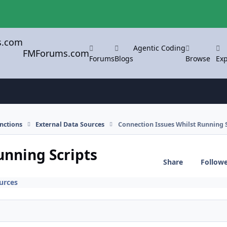
Agentic Coding
FMForums.com
Forums
Blogs
Browse
Exp
nctions
External Data Sources
Connection Issues Whilst Running S
unning Scripts
Share
Follow
urces