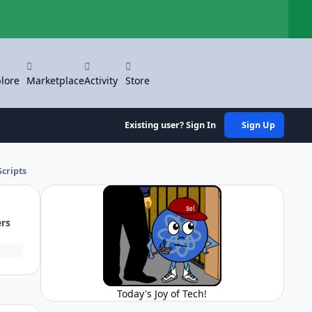
Hi
lore
Marketplace
Activity
Store
Existing user? Sign In
Sign Up
cripts
ers
Today's Joy of Tech!