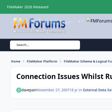
Skip to content
FileMaker 2026 Released
Search...
Home
FileMaker Platform
FileMaker Schema & Logical Fu
Connection Issues Whilst R
davepain
November 27, 2007
18 yr
in
External Data So