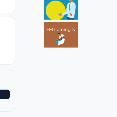
Author stats