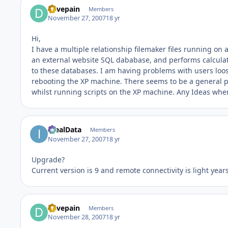
davepain
Members
November 27, 2007
18 yr
Hi,
I have a multiple relationship filemaker files running 
an external website SQL dababase, and performs calculat
to these databases. I am having problems with users loo
rebooting the XP machine. There seems to be a general pr
whilst running scripts on the XP machine. Any Ideas wher
IdealData
Members
November 27, 2007
18 yr
Upgrade?
Current version is 9 and remote connectivity is light year
davepain
Members
November 28, 2007
18 yr