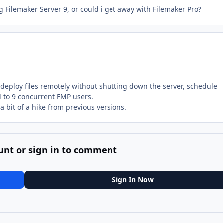
g Filemaker Server 9, or could i get away with Filemaker Pro?
eploy files remotely without shutting down the server, schedule
ted to 9 concurrent FMP users.
 bit of a hike from previous versions.
unt or sign in to comment
Sign In Now