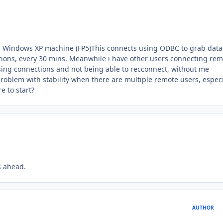
on a Windows XP machine (FP5)This connects using ODBC to grab dat
ions, every 30 mins. Meanwhile i have other users connecting rem
sing connections and not being able to recconnect, without me
oblem with stability when there are multiple remote users, especi
e to start?
s ahead.
AUTHOR